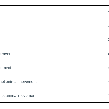
ement
vement
mpt animal movement
mpt animal movement