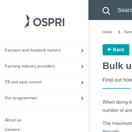
Search this site
Searc
Home
Farm
Back
Farmers and livestock owners
Bulk u
Farming industry providers
Find out how
TB and pest control
Our programmes
When doing bul
number of anim
About us
The maximum n
Careers
through: