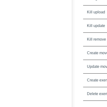
Kill upload
Kill update
Kill remove
Create mov
Update mo
Create exe
Delete exe