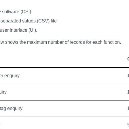
y software (CSI)
separated values (CSV) file
ser interface (UI).
ow shows the maximum number of records for each function.
r enquiry
uiry
 tag enquiry
g