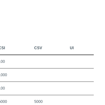
CSI
CSV
UI
100
1000
100
5000
5000