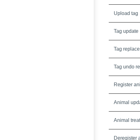
Upload tag
Tag update
Tag replace
Tag undo r
Register an
Animal upd
Animal trea
Deregister 