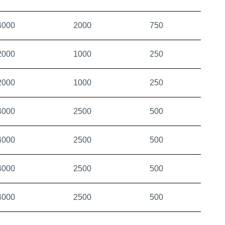
4000
2000
750
2000
1000
250
2000
1000
250
4000
2500
500
4000
2500
500
4000
2500
500
4000
2500
500