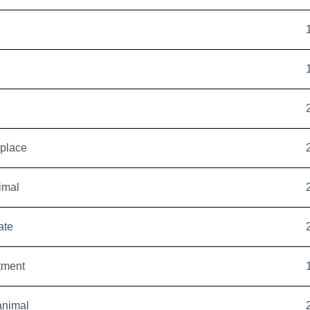
eplace
imal
ate
tment
animal