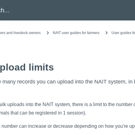
h
ers and livestock owners
NAIT user guides for farmers
User guides fo
pload limits
 many records you can upload into the NAIT system, in 
k uploads into the NAIT system, there is a limit to the number 
als that can be registered in 1 session).
umber can increase or decrease depending on how you're uplo