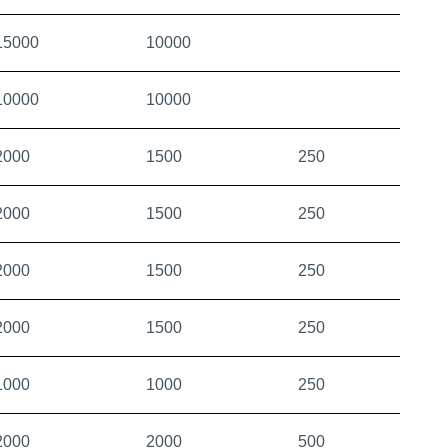
15000
10000
10000
10000
2000
1500
250
2000
1500
250
2000
1500
250
2000
1500
250
1000
1000
250
2000
2000
500