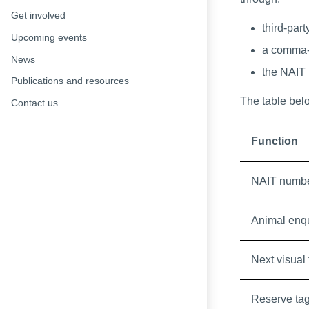
Get involved
third-part
Upcoming events
a comma-
News
the NAIT u
Publications and resources
The table bel
Contact us
Function
NAIT numbe
Animal enq
Next visual
Reserve ta