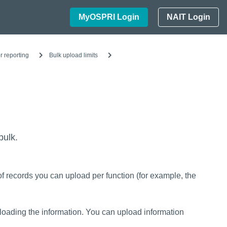
MyOSPRI Login
NAIT Login
r reporting
Bulk upload limits
bulk.
of records you can upload per function (for example, the
ading the information. You can upload information