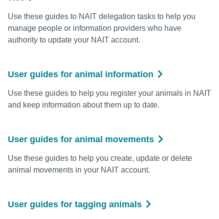
Use these guides to NAIT delegation tasks to help you
manage people or information providers who have
authority to update your NAIT account.
User guides for animal information
Use these guides to help you register your animals in NAIT
and keep information about them up to date.
User guides for animal movements
Use these guides to help you create, update or delete
animal movements in your NAIT account.
User guides for tagging animals