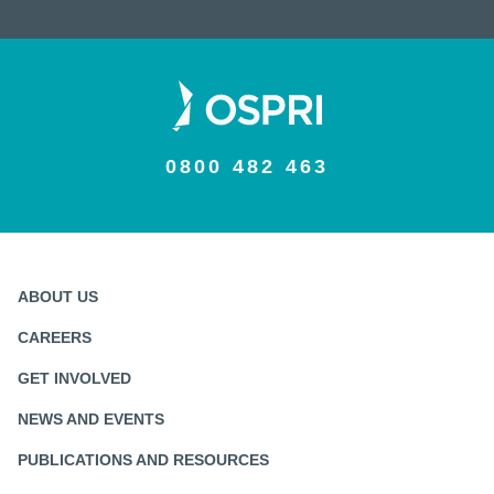
0800 482 463
ABOUT US
CAREERS
GET INVOLVED
NEWS AND EVENTS
PUBLICATIONS AND RESOURCES