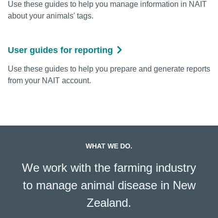
Use these guides to help you manage information in NAIT
about your animals' tags.
User guides for reporting
Use these guides to help you prepare and generate reports
from your NAIT account.
WHAT WE DO.
We work with the farming industry
to manage animal disease in New
Zealand.