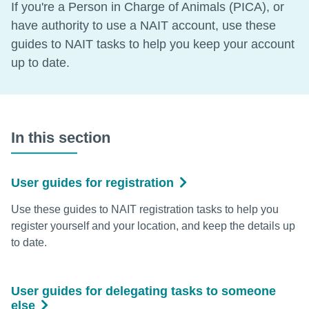
If you're a Person in Charge of Animals (PICA), or
have authority to use a NAIT account, use these
guides to NAIT tasks to help you keep your account
up to date.
In this section
User guides for registration
Use these guides to NAIT registration tasks to help you
register yourself and your location, and keep the details up
to date.
User guides for delegating tasks to someone
else