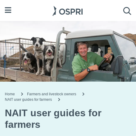
Open menu
Sea
Home
Farmers and livestock owners
NAIT user guides for farmers
NAIT user guides for
farmers