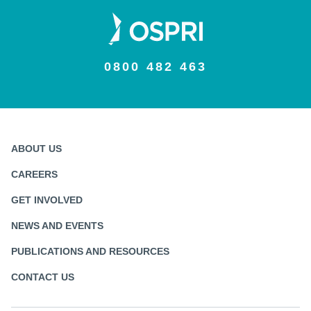
0800 482 463
ABOUT US
CAREERS
GET INVOLVED
NEWS AND EVENTS
PUBLICATIONS AND RESOURCES
CONTACT US