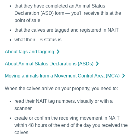
that they have completed an Animal Status
Declaration (ASD) form — you'll receive this at the
point of sale
that the calves are tagged and registered in NAIT
what their TB status is.
About tags and tagging
About Animal Status Declarations (ASDs)
Moving animals from a Movement Control Area (MCA)
When the calves arrive on your property, you need to:
read their NAIT tag numbers, visually or with a
scanner
create or confirm the receiving movement in NAIT
within 48 hours of the end of the day you received the
calves.