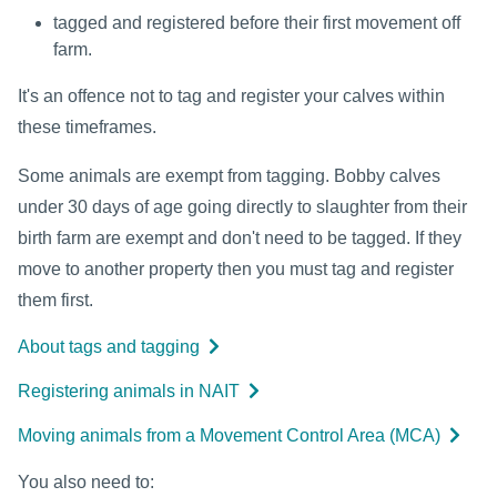
tagged and registered before their first movement off
farm.
It's an offence not to tag and register your calves within
these timeframes.
Some animals are exempt from tagging. Bobby calves
under 30 days of age going directly to slaughter from their
birth farm are exempt and don't need to be tagged. If they
move to another property then you must tag and register
them first.
About tags and tagging
Registering animals in NAIT
Moving animals from a Movement Control Area (MCA)
You also need to: