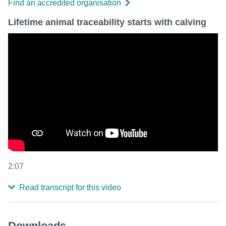
Find an accredited organisation
Lifetime animal traceability starts with calving
2:07
Read transcript for this video
Downloads