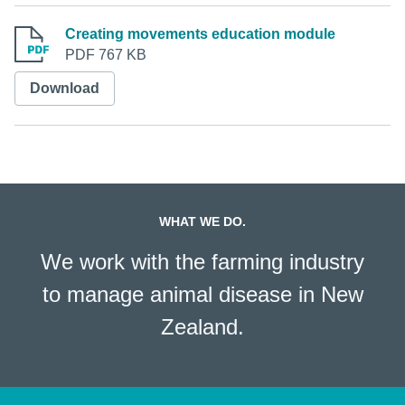
Creating movements education module
PDF 767 KB
Download
WHAT WE DO.
We work with the farming industry
to manage animal disease in New
Zealand.