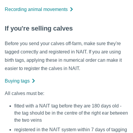
Recording animal movements
If you're selling calves
Before you send your calves off-farm, make sure they're
tagged correctly and registered in NAIT. If you are using
birth tags, applying these in numerical order can make it
easier to register the calves in NAIT.
Buying tags
All calves must be:
fitted with a NAIT tag before they are 180 days old -
the tag should be in the centre of the right ear between
the two veins
registered in the NAIT system within 7 days of tagging