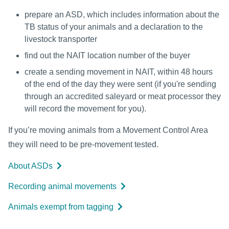
prepare an ASD, which includes information about the
TB status of your animals and a declaration to the
livestock transporter
find out the NAIT location number of the buyer
create a sending movement in NAIT, within 48 hours
of the end of the day they were sent (if you're sending
through an accredited saleyard or meat processor they
will record the movement for you).
If you’re moving animals from a Movement Control Area
they will need to be pre-movement tested.
About ASDs
Recording animal movements
Animals exempt from tagging