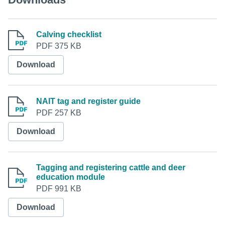
Calving checklist
PDF 375 KB
Download
NAIT tag and register guide
PDF 257 KB
Download
Tagging and registering cattle and deer
education module
PDF 991 KB
Download