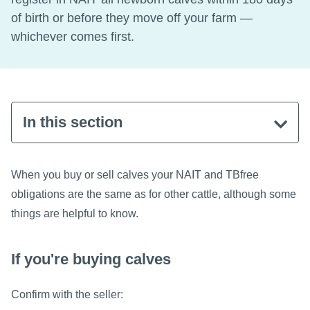
of birth or before they move off your farm —
whichever comes first.
In this section
When you buy or sell calves your NAIT and TBfree
obligations are the same as for other cattle, although some
things are helpful to know.
If you're buying calves
Confirm with the seller: