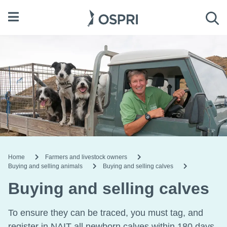
Open menu
Sea
Home
Farmers and livestock owners
Buying and selling animals
Buying and selling calves
Buying and selling calves
To ensure they can be traced, you must tag, and
register in NAIT all newborn calves within 180 days