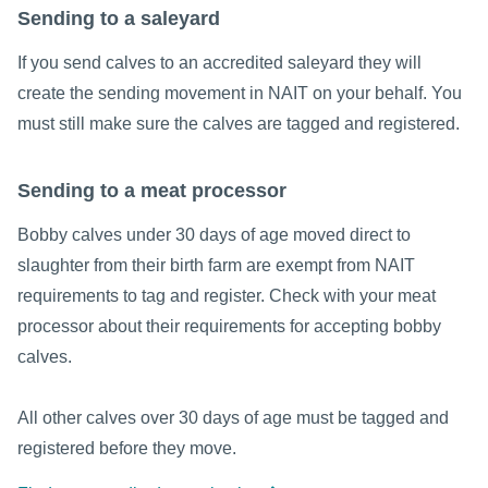
Sending to a saleyard
If you send calves to an accredited saleyard they will
create the sending movement in NAIT on your behalf. You
must still make sure the calves are tagged and registered.
Sending to a meat processor
Bobby calves under 30 days of age moved direct to
slaughter from their birth farm are exempt from NAIT
requirements to tag and register. Check with your meat
processor about their requirements for accepting bobby
calves.
All other calves over 30 days of age must be tagged and
registered before they move.