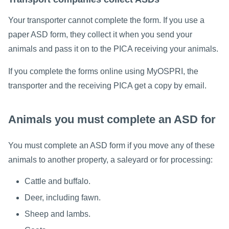
Your transporter cannot complete the form. If you use a
paper ASD form, they collect it when you send your
animals and pass it on to the PICA receiving your animals.
If you complete the forms online using MyOSPRI, the
transporter and the receiving PICA get a copy by email.
Animals you must complete an ASD for
You must complete an ASD form if you move any of these
animals to another property, a saleyard or for processing:
Cattle and buffalo.
Deer, including fawn.
Sheep and lambs.