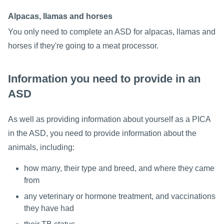
Alpacas, llamas and horses
You only need to complete an ASD for alpacas, llamas and
horses if they're going to a meat processor.
Information you need to provide in an
ASD
As well as providing information about yourself as a PICA
in the ASD, you need to provide information about the
animals, including:
how many, their type and breed, and where they came
from
any veterinary or hormone treatment, and vaccinations
they have had