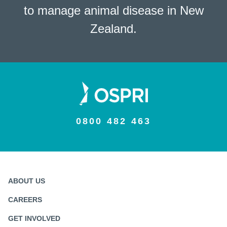
to manage animal disease in New
Zealand.
0800 482 463
ABOUT US
CAREERS
GET INVOLVED