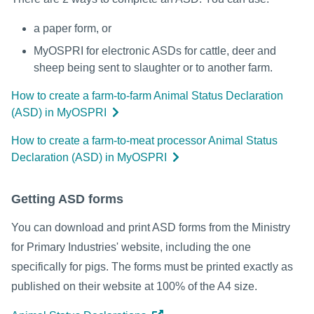
a paper form, or
MyOSPRI for electronic ASDs for cattle, deer and
sheep being sent to slaughter or to another farm.
How to create a farm-to-farm Animal Status Declaration
(ASD) in MyOSPRI
How to create a farm-to-meat processor Animal Status
Declaration (ASD) in MyOSPRI
Getting ASD forms
You can download and print ASD forms from the Ministry
for Primary Industries' website, including the one
specifically for pigs. The forms must be printed exactly as
published on their website at 100% of the A4 size.