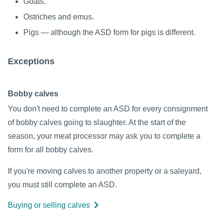
Goats.
Ostriches and emus.
Pigs — although the ASD form for pigs is different.
Exceptions
Bobby calves
You don't need to complete an ASD for every consignment
of bobby calves going to slaughter. At the start of the
season, your meat processor may ask you to complete a
form for all bobby calves.
If you're moving calves to another property or a saleyard,
you must still complete an ASD.
Buying or selling calves