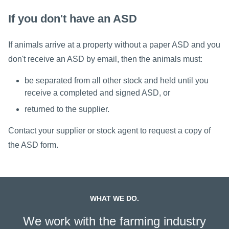
If you don't have an ASD
If animals arrive at a property without a paper ASD and you
don't receive an ASD by email, then the animals must:
be separated from all other stock and held until you
receive a completed and signed ASD, or
returned to the supplier.
Contact your supplier or stock agent to request a copy of
the ASD form.
WHAT WE DO.
We work with the farming industry