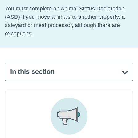
You must complete an Animal Status Declaration
(ASD) if you move animals to another property, a
saleyard or meat processor, although there are
exceptions.
In this section