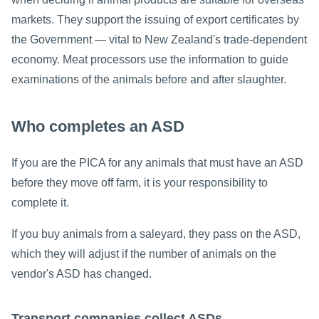
markets. They support the issuing of export certificates by
the Government — vital to New Zealand's trade-dependent
economy. Meat processors use the information to guide
examinations of the animals before and after slaughter.
Who completes an ASD
If you are the PICA for any animals that must have an ASD
before they move off farm, it is your responsibility to
complete it.
If you buy animals from a saleyard, they pass on the ASD,
which they will adjust if the number of animals on the
vendor's ASD has changed.
Transport companies collect ASDs