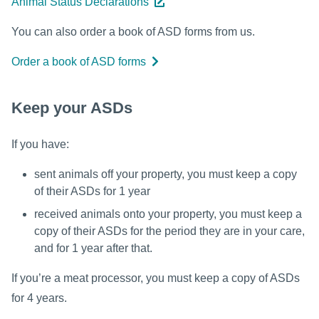
Animal Status Declarations
You can also order a book of ASD forms from us.
Order a book of ASD forms
Keep your ASDs
If you have:
sent animals off your property, you must keep a copy
of their ASDs for 1 year
received animals onto your property, you must keep a
copy of their ASDs for the period they are in your care,
and for 1 year after that.
If you’re a meat processor, you must keep a copy of ASDs
for 4 years.