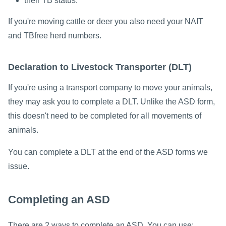
their TB status.
If you're moving cattle or deer you also need your NAIT
and TBfree herd numbers.
Declaration to Livestock Transporter (DLT)
If you're using a transport company to move your animals,
they may ask you to complete a DLT. Unlike the ASD form,
this doesn't need to be completed for all movements of
animals.
You can complete a DLT at the end of the ASD forms we
issue.
Completing an ASD
There are 2 ways to complete an ASD. You can use: