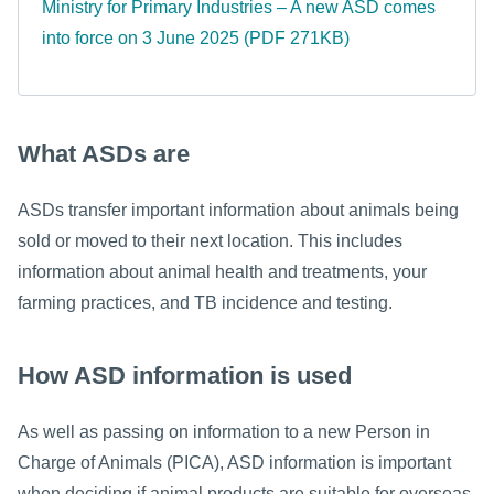
Ministry for Primary Industries – A new ASD comes
into force on 3 June 2025 (PDF 271KB)
What ASDs are
ASDs transfer important information about animals being
sold or moved to their next location. This includes
information about animal health and treatments, your
farming practices, and TB incidence and testing.
How ASD information is used
As well as passing on information to a new Person in
Charge of Animals (PICA), ASD information is important
when deciding if animal products are suitable for overseas