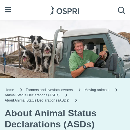
Open menu
Sea
Home
Farmers and livestock owners
Moving animals
Animal Status Declarations (ASDs)
About Animal Status Declarations (ASDs)
About Animal Status
Declarations (ASDs)