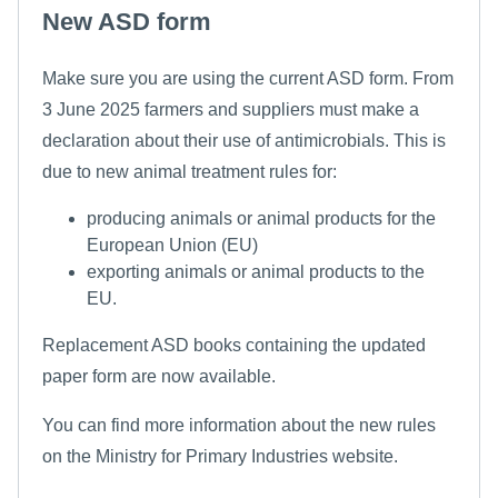
New ASD form
Make sure you are using the current ASD form. From
3 June 2025 farmers and suppliers must make a
declaration about their use of antimicrobials. This is
due to new animal treatment rules for:
producing animals or animal products for the
European Union (EU)
exporting animals or animal products to the
EU.
Replacement ASD books containing the updated
paper form are now available.
You can find more information about the new rules
on the Ministry for Primary Industries website.