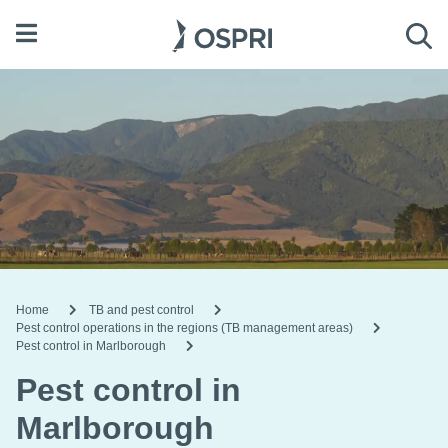
Open menu
Sea
Home
TB and pest control
Pest control operations in the regions (TB management areas)
Pest control in Marlborough
Pest control in
Marlborough