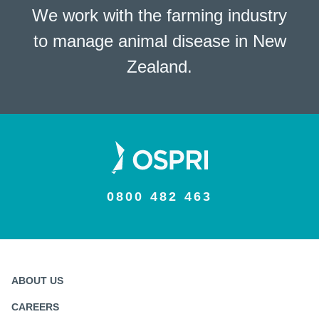
We work with the farming industry
to manage animal disease in New
Zealand.
0800 482 463
ABOUT US
CAREERS