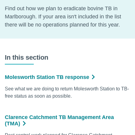
Find out how we plan to eradicate bovine TB in
Marlborough. If your area isn't included in the list
there will be no operations planned for this year.
In this section
Molesworth Station TB response
See what we are doing to return Molesworth Station to TB-
free status as soon as possible.
Clarence Catchment TB Management Area
(TMA)