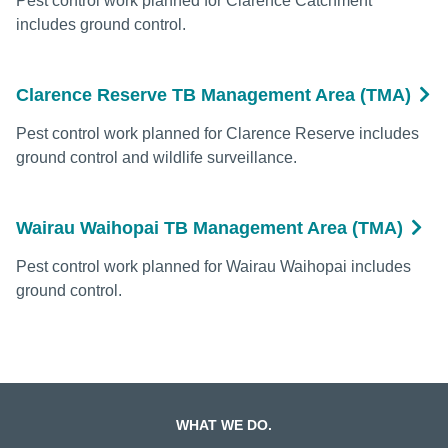
Pest control work planned for Clarence Catchment
includes ground control.
Clarence Reserve TB Management Area (TMA)
Pest control work planned for Clarence Reserve includes
ground control and wildlife surveillance.
Wairau Waihopai TB Management Area (TMA)
Pest control work planned for Wairau Waihopai includes
ground control.
WHAT WE DO.