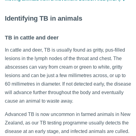
Identifying TB in animals
TB in cattle and deer
In cattle and deer, TB is usually found as gritty, pus-filled
lesions in the lymph nodes of the throat and chest. The
abscesses can vary from cream or green to white, gritty
lesions and can be just a few millimetres across, or up to
60 millimetres in diameter. If not detected early, the disease
will advance further throughout the body and eventually
cause an animal to waste away.
Advanced TB is now uncommon in farmed animals in New
Zealand, as our TB testing programme usually detects the
disease at an early stage, and infected animals are culled.