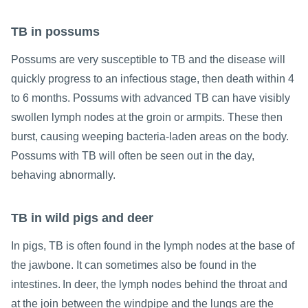
TB in possums
Possums are very susceptible to TB and the disease will
quickly progress to an infectious stage, then death within 4
to 6 months. Possums with advanced TB can have visibly
swollen lymph nodes at the groin or armpits. These then
burst, causing weeping bacteria-laden areas on the body.
Possums with TB will often be seen out in the day,
behaving abnormally.
TB in wild pigs and deer
In pigs, TB is often found in the lymph nodes at the base of
the jawbone. It can sometimes also be found in the
intestines. In deer, the lymph nodes behind the throat and
at the join between the windpipe and the lungs are the