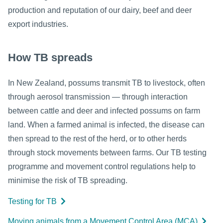
production and reputation of our dairy, beef and deer
export industries.
How TB spreads
In New Zealand, possums transmit TB to livestock, often
through aerosol transmission — through interaction
between cattle and deer and infected possums on farm
land. When a farmed animal is infected, the disease can
then spread to the rest of the herd, or to other herds
through stock movements between farms. Our TB testing
programme and movement control regulations help to
minimise the risk of TB spreading.
Testing for TB
Moving animals from a Movement Control Area (MCA)