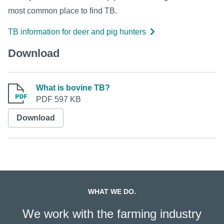
most common place to find TB.
TB information for deer and pig hunters
Download
What is bovine TB?
PDF 597 KB
Download
WHAT WE DO.
We work with the farming industry