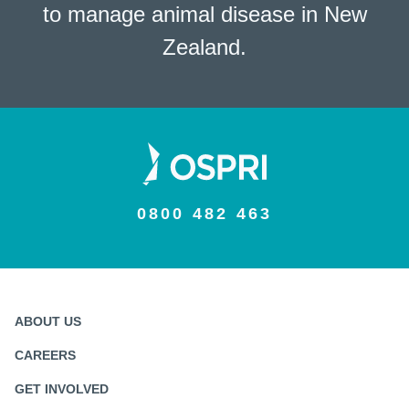
to manage animal disease in New
Zealand.
0800 482 463
ABOUT US
CAREERS
GET INVOLVED