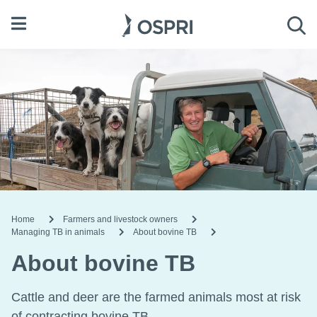
Open menu
Sea
Home
Farmers and livestock owners
Managing TB in animals
About bovine TB
About bovine TB
Cattle and deer are the farmed animals most at risk
of contracting bovine TB.