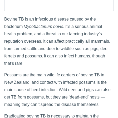
Bovine TB is an infectious disease caused by the
bacterium
Mycobacterium bovis
. It's a serious animal
health problem, and a threat to our farming industry’s
reputation overseas. It can affect practically all mammals,
from farmed cattle and deer to wildlife such as pigs, deer,
ferrets and possums. It can also infect humans, though
that's rare.
Possums are the main wildlife carriers of bovine TB in
New Zealand, and contact with infected possums is the
main cause of herd infection. Wild deer and pigs can also
get TB from possums, but they are ‘dead-end’ hosts —
meaning they can’t spread the disease themselves.
Eradicating bovine TB is necessary to maintain the