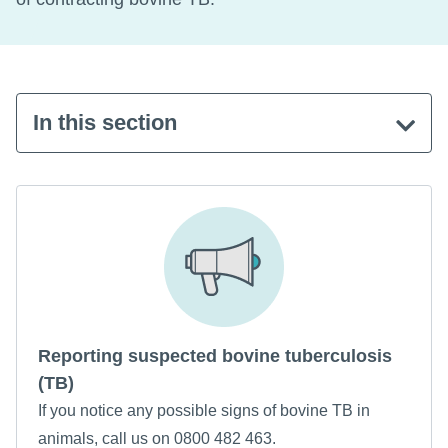
In this section
Reporting suspected bovine tuberculosis
(TB)
If you notice any possible signs of bovine TB in
animals, call us on 0800 482 463.