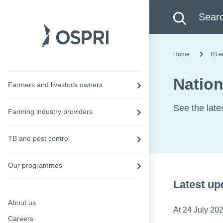
Search this site
Searc
Home
TB a
Nation
Farmers and livestock owners
See the late
Farming industry providers
TB and pest control
Our programmes
Latest up
About us
At 24 July 202
Careers