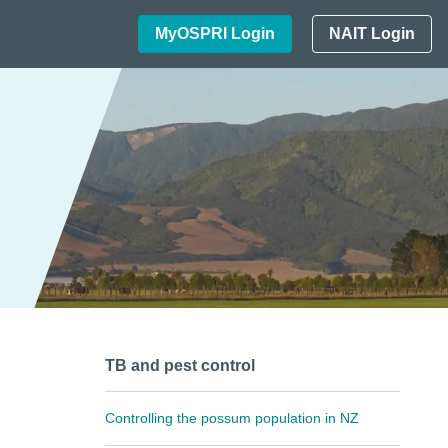
MyOSPRI Login
NAIT Login
TB and pest control
Controlling the possum population in NZ