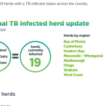
9 herds with a TB-infected status across the country.
 herds