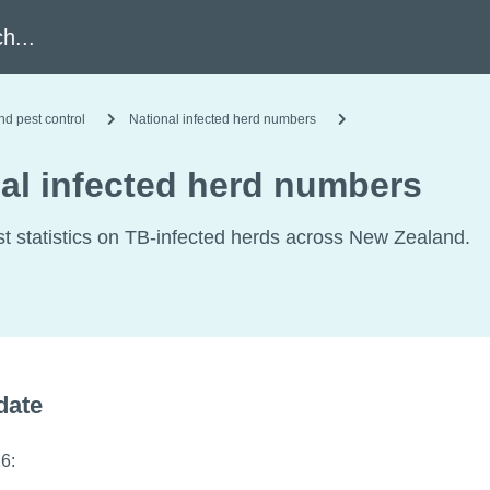
h
nd pest control
National infected herd numbers
al infected herd numbers
st statistics on TB-infected herds across New Zealand.
date
6: