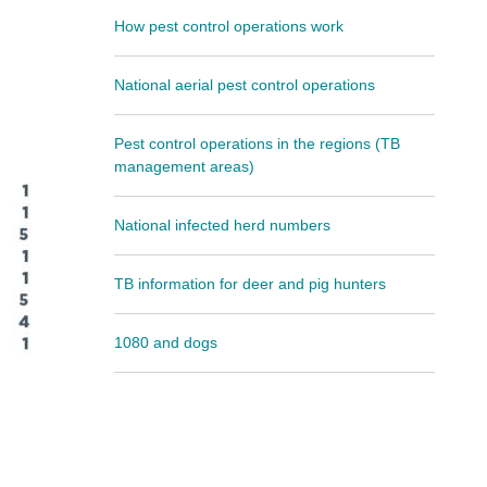
How pest control operations work
National aerial pest control operations
Pest control operations in the regions (TB
management areas)
National infected herd numbers
TB information for deer and pig hunters
1080 and dogs