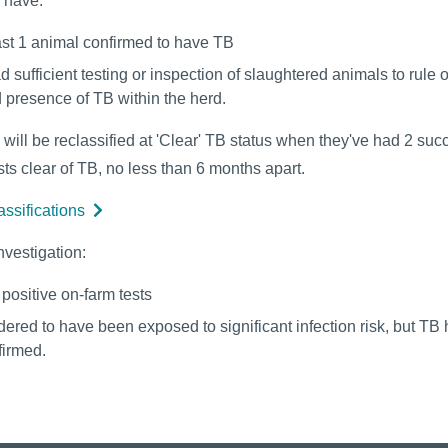
s have:
ast 1 animal confirmed to have TB
d sufficient testing or inspection of slaughtered animals to rule 
 presence of TB within the herd.
 will be reclassified at 'Clear' TB status when they've had 2 suc
ts clear of TB, no less than 6 months apart.
assifications
nvestigation:
positive on-farm tests
dered to have been exposed to significant infection risk, but TB 
firmed.