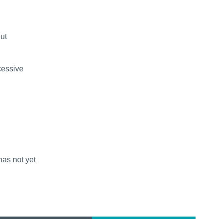
out
cessive
has not yet