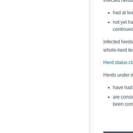
Infected herd
had at le
not yet ha
continued
Infected herds
whole-herd tes
Herd status cl
Herds under i
have had 
are consi
been con