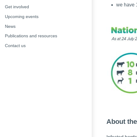
we have 1
Get involved
Upcoming events
News
Publications and resources
Contact us
About the