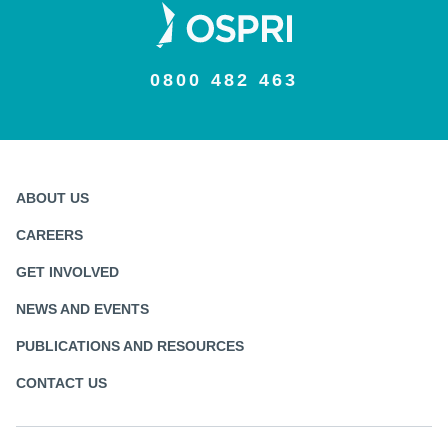
0800 482 463
ABOUT US
CAREERS
GET INVOLVED
NEWS AND EVENTS
PUBLICATIONS AND RESOURCES
CONTACT US