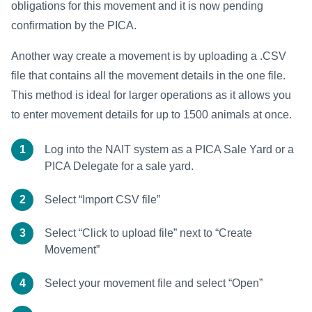
obligations for this movement and it is now pending
confirmation by the PICA.
Another way create a movement is by uploading a .CSV
file that contains all the movement details in the one file.
This method is ideal for larger operations as it allows you
to enter movement details for up to 1500 animals at once.
1
Log into the NAIT system as a PICA Sale Yard or a
PICA Delegate for a sale yard.
2
Select “Import CSV file”
3
Select “Click to upload file” next to “Create
Movement”
4
Select your movement file and select “Open”