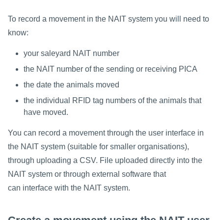
To record a movement in the NAIT system you will need to
know:
your saleyard NAIT number
the NAIT number of the sending or receiving PICA
the date the animals moved
the individual RFID tag numbers of the animals that
have moved.
You can record a movement through the user interface in
the NAIT system (suitable for smaller organisations),
through uploading a CSV. File uploaded directly into the
NAIT system or through external software that
can interface with the NAIT system.