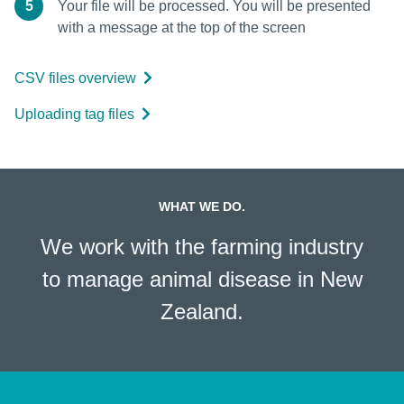
5
Your file will be processed. You will be presented
with a message at the top of the screen
CSV files overview
Uploading tag files
WHAT WE DO.
We work with the farming industry
to manage animal disease in New
Zealand.