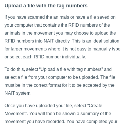
Upload a file with the tag numbers
If you have scanned the animals or have a file saved on
your computer that contains the RFID numbers of the
animals in the movement you may choose to upload the
RFID numbers into NAIT directly. This is an ideal solution
for larger movements where it is not easy to manually type
or select each RFID number individually.
To do this, select “Upload a file with tag numbers” and
select a file from your computer to be uploaded. The file
must be in the correct format for it to be accepted by the
NAIT system.
Once you have uploaded your file, select “Create
Movement”. You will then be shown a summary of the
movement you have recorded. You have completed your