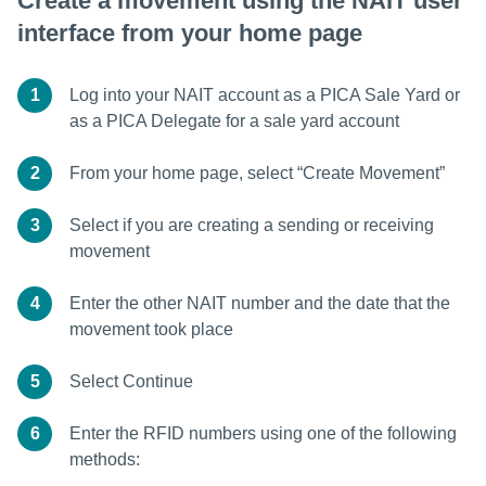
Create a movement using the NAIT user
interface from your home page
1
Log into your NAIT account as a PICA Sale Yard or
as a PICA Delegate for a sale yard account
2
From your home page, select “Create Movement”
3
Select if you are creating a sending or receiving
movement
4
Enter the other NAIT number and the date that the
movement took place
5
Select Continue
6
Enter the RFID numbers using one of the following
methods: