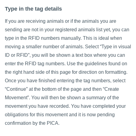
Type in the tag details
If you are receiving animals or if the animals you are
sending are not in your registered animals list yet, you can
type in the RFID numbers manually. This is ideal when
moving a smaller number of animals. Select “Type in visual
ID or RFID”, you will be shown a text box where you can
enter the RFID tag numbers. Use the guidelines found on
the right hand side of this page for direction on formatting.
Once you have finished entering the tag numbers, select
“Continue” at the bottom of the page and then “Create
Movement”. You will then be shown a summary of the
movement you have recorded. You have completed your
obligations for this movement and it is now pending
confirmation by the PICA.