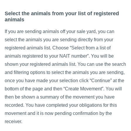
Select the animals from your list of registered
animals
If you are sending animals off your sale yard, you can
select the animals you are sending directly from your
registered animals list. Choose “Select from a list of
animals registered to your NAIT number”. You will be
shown your registered animals list. You can use the search
and filtering options to select the animals you are sending,
once you have made your selection click “Continue” at the
bottom of the page and then “Create Movement”. You will
then be shown a summary of the movement you have
recorded. You have completed your obligations for this
movement and it is now pending confirmation by the
receiver.