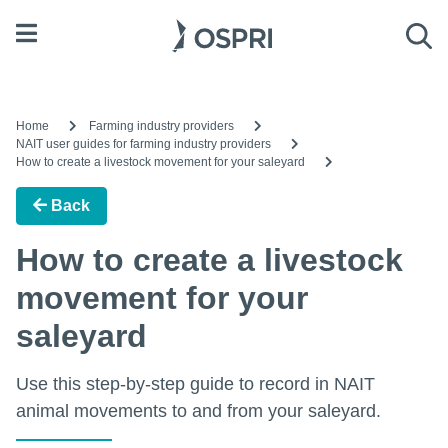
Open menu
Sea
Home
Farming industry providers
NAIT user guides for farming industry providers
How to create a livestock movement for your saleyard
Back
How to create a livestock
movement for your
saleyard
Use this step-by-step guide to record in NAIT
animal movements to and from your saleyard.