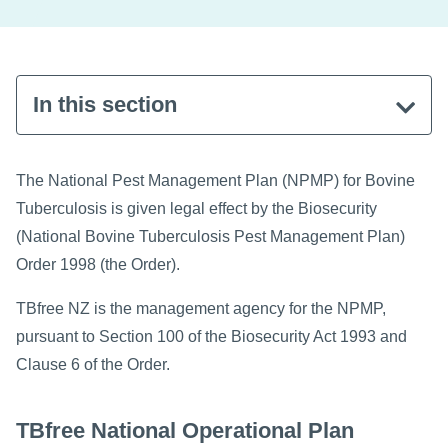
In this section
The National Pest Management Plan (NPMP) for Bovine
Tuberculosis is given legal effect by the Biosecurity
(National Bovine Tuberculosis Pest Management Plan)
Order 1998 (the Order).
TBfree NZ is the management agency for the NPMP,
pursuant to Section 100 of the Biosecurity Act 1993 and
Clause 6 of the Order.
TBfree National Operational Plan