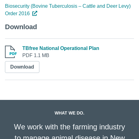
Biosecurity (Bovine Tuberculosis – Cattle and Deer Levy)
Order 2016
Download
TBfree National Operational Plan
PDF 1.1 MB
Download
WHAT WE DO.
We work with the farming industry
to manage animal disease in New