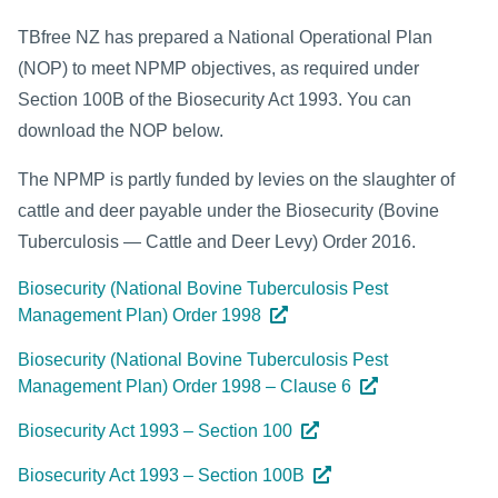
TBfree NZ has prepared a National Operational Plan
(NOP) to meet NPMP objectives, as required under
Section 100B of the Biosecurity Act 1993. You can
download the NOP below.
The NPMP is partly funded by levies on the slaughter of
cattle and deer payable under the Biosecurity (Bovine
Tuberculosis — Cattle and Deer Levy) Order 2016.
Biosecurity (National Bovine Tuberculosis Pest
Management Plan) Order 1998
Biosecurity (National Bovine Tuberculosis Pest
Management Plan) Order 1998 – Clause 6
Biosecurity Act 1993 – Section 100
Biosecurity Act 1993 – Section 100B