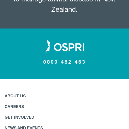
Zealand.
0800 482 463
ABOUT US
CAREERS
GET INVOLVED
NEWS AND EVENTS