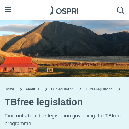
Open menu
Sea
Home
About us
Our legislation
TBfree legislation
TBfree legislation
Find out about the legislation governing the TBfree
programme.