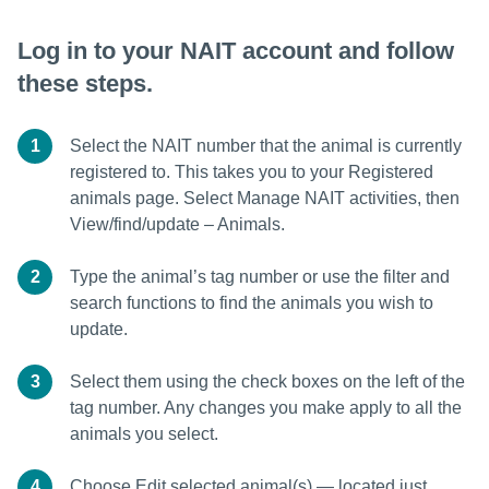
Log in to your NAIT account and follow
these steps.
1
Select the NAIT number that the animal is currently
registered to. This takes you to your Registered
animals page. Select Manage NAIT activities, then
View/find/update – Animals.
2
Type the animal’s tag number or use the filter and
search functions to find the animals you wish to
update.
3
Select them using the check boxes on the left of the
tag number. Any changes you make apply to all the
animals you select.
4
Choose Edit selected animal(s) — located just