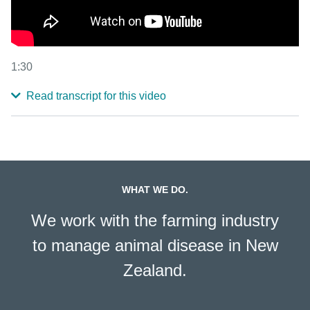
1:30
Read transcript for this video
WHAT WE DO.
We work with the farming industry
to manage animal disease in New
Zealand.