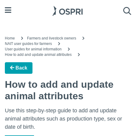
Open menu
Sea
Home
Farmers and livestock owners
NAIT user guides for farmers
User guides for animal information
How to add and update animal attributes
Back
How to add and update
animal attributes
Use this step-by-step guide to add and update
animal attributes such as production type, sex or
date of birth.