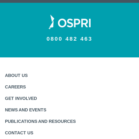
0800 482 463
ABOUT US
CAREERS
GET INVOLVED
NEWS AND EVENTS
PUBLICATIONS AND RESOURCES
CONTACT US