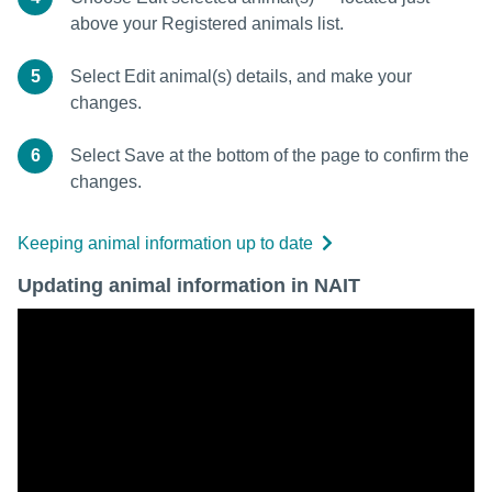
above your Registered animals list.
5
Select Edit animal(s) details, and make your
changes.
6
Select Save at the bottom of the page to confirm the
changes.
Keeping animal information up to date
Updating animal information in NAIT