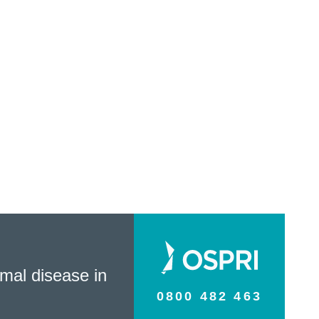
mal disease in
0800 482 463