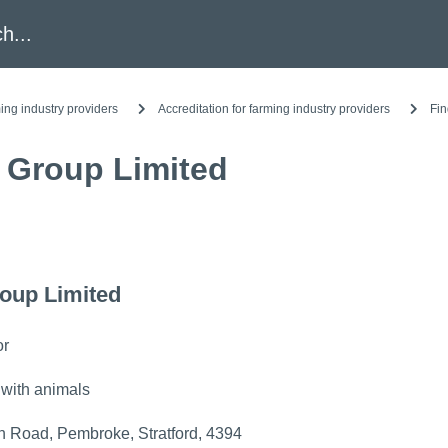
h
ing industry providers
Accreditation for farming industry providers
Fin
 Group Limited
oup Limited
or
 with animals
 Road, Pembroke, Stratford, 4394