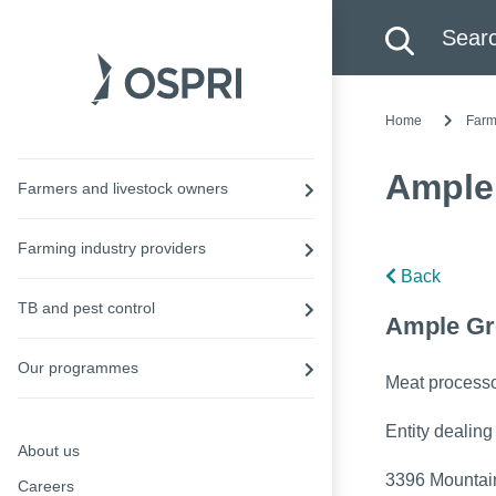
Search this site
Searc
Home
Farm
Ample
Farmers and livestock owners
Farming industry providers
Back
TB and pest control
Ample Gr
Our programmes
Meat process
Entity dealing
About us
3396 Mountain
Careers