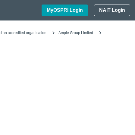
MyOSPRI Login
NAIT Login
d an accredited organisation
Ample Group Limited