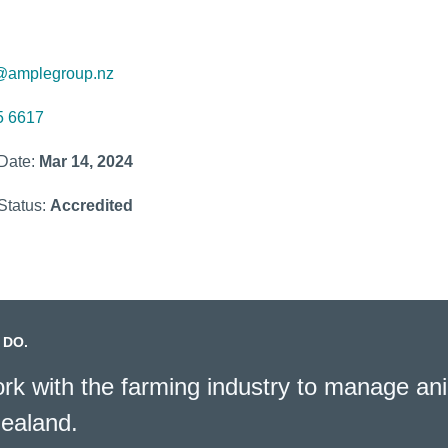
@amplegroup.nz
5 6617
 Date:
Mar 14, 2024
Status:
Accredited
 DO.
k with the farming industry to manage ani
ealand.