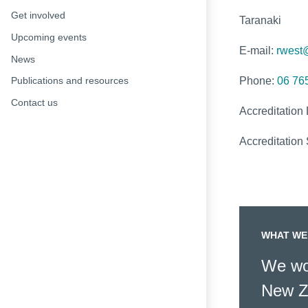
Get involved
Taranaki
Upcoming events
E-mail:
rwest
News
Phone:
06 76
Publications and resources
Contact us
Accreditation
Accreditation 
WHAT WE
We wor
New Z