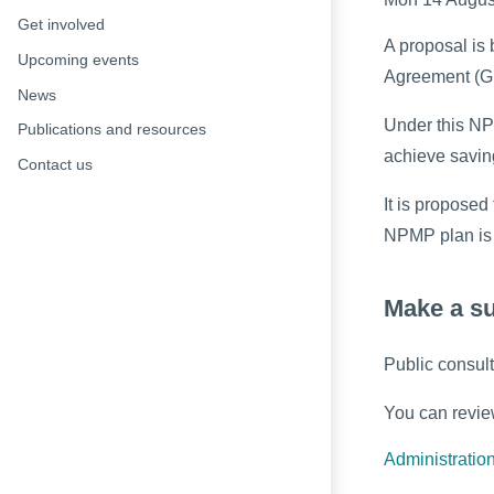
Get involved
A proposal is
Upcoming events
Agreement (G
News
Under this NP
Publications and resources
achieve savin
Contact us
It is propose
NPMP plan is 
Make a s
Public consul
You can revie
Administration