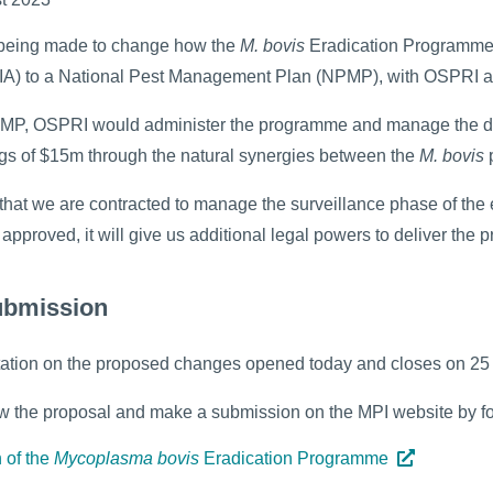
 being made to change how the
M. bovis
Eradication Programme i
IA) to a National Pest Management Plan (NPMP), with OSPRI 
MP, OSPRI would administer the programme and manage the dis
gs of $15m through the natural synergies between the
M. bovis
d that we are contracted to manage the surveillance phase of th
approved, it will give us additional legal powers to deliver t
ubmission
tation on the proposed changes opened today and closes on 2
w the proposal and make a submission on the MPI website by fol
 of the
Mycoplasma bovis
Eradication Programme