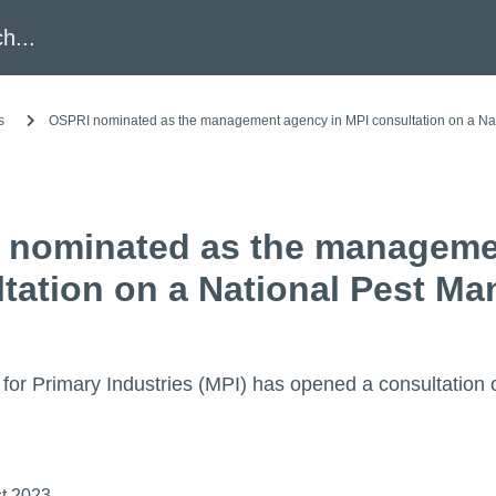
h
s
OSPRI nominated as the management agency in MPI consultation on a Na
 nominated as the manageme
tation on a National Pest M
 for Primary Industries (MPI) has opened a consultatio
t 2023