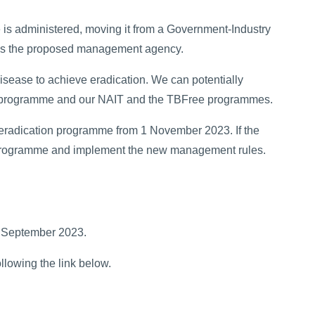
s administered, moving it from a Government-Industry
as the proposed management agency.
ease to achieve eradication. We can potentially
programme and our NAIT and the TBFree programmes.
e eradication programme from 1 November 2023. If the
he programme and implement the new management rules.
5 September 2023.
lowing the link below.