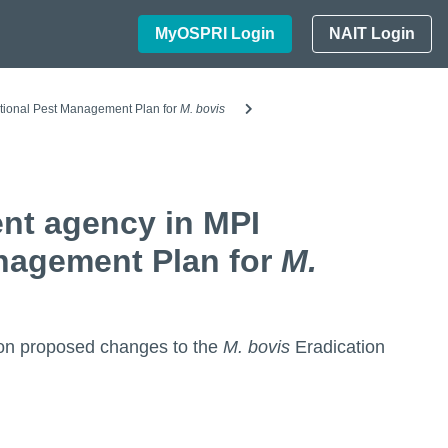
MyOSPRI Login
NAIT Login
tional Pest Management Plan for
M. bovis
nt agency in MPI
anagement Plan for
M.
n on proposed changes to the
M. bovis
Eradication