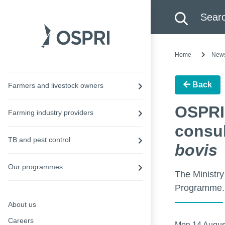
Search this site
Searc
Home
New
Back
Farmers and livestock owners
OSPRI
Farming industry providers
consul
TB and pest control
bovis
Our programmes
The Ministry
Programme.
About us
Careers
Mon 14 Augus