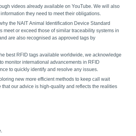
rough videos already available on YouTube. We will also
information they need to meet their obligations.
why the NAIT Animal Identification Device Standard
ds meet or exceed those of similar traceability systems in
and are also recognised as approved tags by
 the best RFID tags available worldwide, we acknowledge
e to monitor international advancements in RFID
e to quickly identify and resolve any issues.
oring new more efficient methods to keep call wait
 that our advice is high-quality and reflects the realities
.