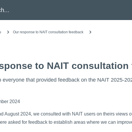
h
s
Our response to NAIT consultation feedback
sponse to NAIT consultation
 everyone that provided feedback on the NAIT 2025-2028
mber 2024
nd August 2024, we consulted with NAIT users on theirs views of
were asked for feedback to establish areas where we can improv