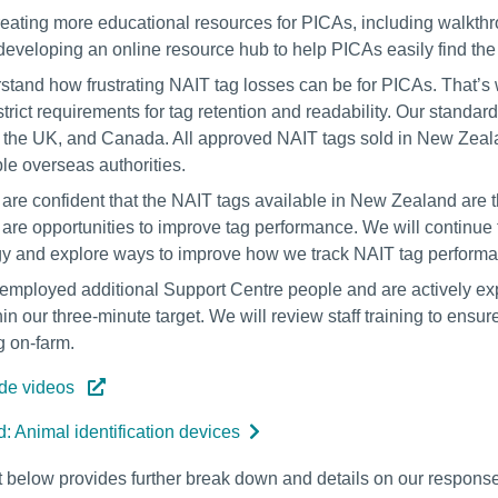
eating more educational resources for PICAs, including walkth
 developing an online resource hub to help PICAs easily find the 
tand how frustrating NAIT tag losses can be for PICAs. That’s 
strict requirements for tag retention and readability. Our standar
, the UK, and Canada. All approved NAIT tags sold in New Zeal
e overseas authorities.
are confident that the NAIT tags available in New Zealand are
e are opportunities to improve tag performance. We will continu
y and explore ways to improve how we track NAIT tag performanc
mployed additional Support Centre people and are actively expl
in our three-minute target. We will review staff training to ensure
g on-farm.
ide videos
: Animal identification devices
below provides further break down and details on our response