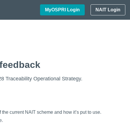
MyOSPRI Login
NAIT Login
 feedback
 Traceability Operational Strategy.
 the current NAIT scheme and how it’s put to use.
e.