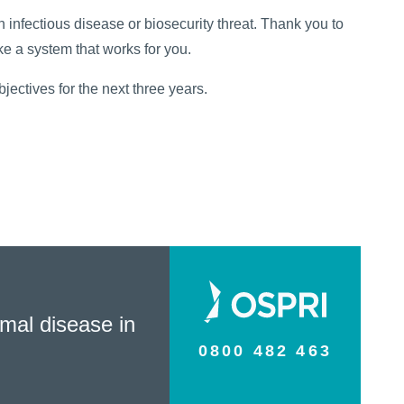
 infectious disease or biosecurity threat. Thank you to
e a system that works for you.
jectives for the next three years.
mal disease in
0800 482 463