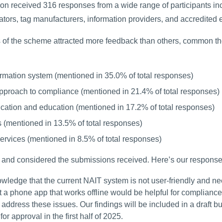
ion received 316 responses from a wide range of participants in
ators, tag manufacturers, information providers, and accredited e
of the scheme attracted more feedback than others, common them
rmation system (mentioned in 35.0% of total responses)
pproach to compliance (mentioned in 21.4% of total responses)
tion and education (mentioned in 17.2% of total responses)
 (mentioned in 13.5% of total responses)
ervices (mentioned in 8.5% of total responses)
and considered the submissions received. Here’s our respons
ledge that the current NAIT system is not user-friendly and need
t a phone app that works offline would be helpful for compliance
 address these issues. Our findings will be included in a draft 
or approval in the first half of 2025.