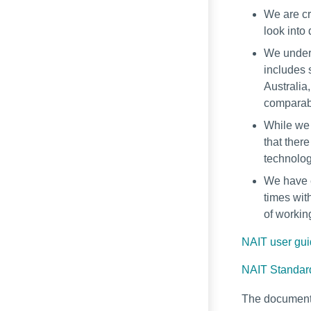
We are cr
look into
We unders
includes 
Australia
comparabl
While we 
that ther
technolog
We have e
times with
of workin
NAIT user gu
NAIT Standard
The document 