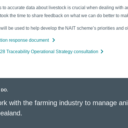
to accurate data about livestock is crucial when dealing with an
took the time to share feedback on what we can do better to mak
ill be used to help develop the NAIT scheme’s priorities and ob
ation response document
8 Traceability Operational Strategy consultation
 DO.
k with the farming industry to manage ani
ealand.