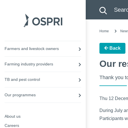
Search this site
Searc
Home
New
Back
Farmers and livestock owners
Our re
Farming industry providers
Thank you to
TB and pest control
Our programmes
Thu 12 Dece
During July a
About us
Participants 
Careers