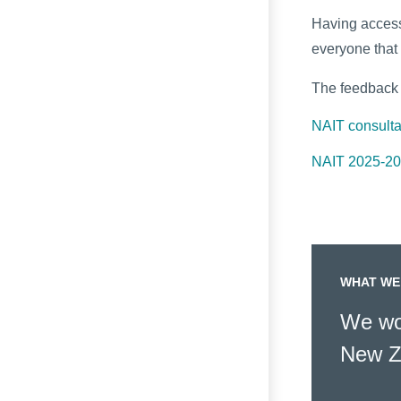
Having access 
everyone that 
The feedback w
NAIT consult
NAIT 2025-202
WHAT WE
We wor
New Z