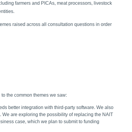
cluding farmers and PICAs, meat processors, livestock
ntities.
es raised across all consultation questions in order
e to the common themes we saw:
s better integration with third-party software. We also
. We are exploring the possibility of replacing the NAIT
business case, which we plan to submit to funding