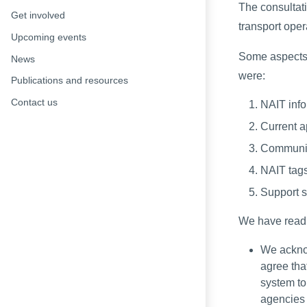
The consultat
Get involved
transport oper
Upcoming events
Some aspects 
News
were:
Publications and resources
Contact us
NAIT info
Current a
Communica
NAIT tags
Support s
We have read 
We acknow
agree tha
system to
agencies f