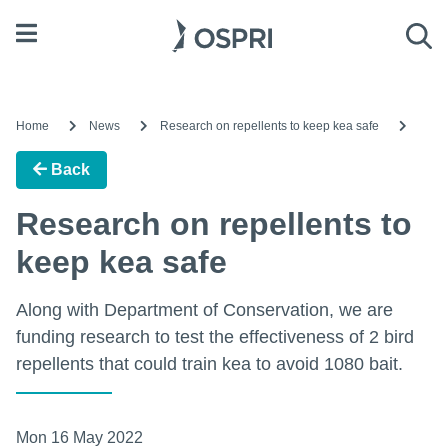
Open menu
Sea
Home
News
Research on repellents to keep kea safe
Back
Research on repellents to
keep kea safe
Along with Department of Conservation, we are
funding research to test the effectiveness of 2 bird
repellents that could train kea to avoid 1080 bait.
Mon 16 May 2022