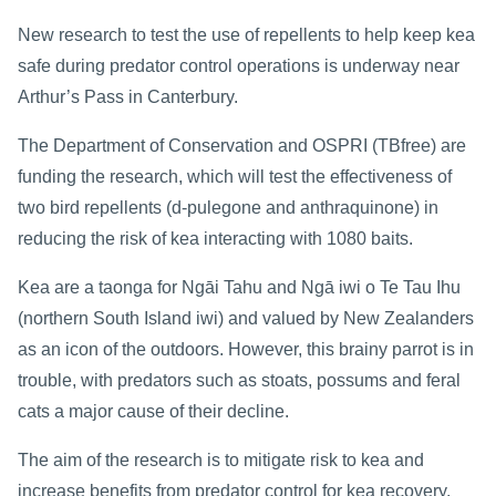
New research to test the use of repellents to help keep kea
safe during predator control operations is underway near
Arthur’s Pass in Canterbury.
The Department of Conservation and OSPRI (TBfree) are
funding the research, which will test the effectiveness of
two bird repellents (d-pulegone and anthraquinone) in
reducing the risk of kea interacting with 1080 baits.
Kea are a taonga for Ngāi Tahu and Ngā iwi o Te Tau Ihu
(northern South Island iwi) and valued by New Zealanders
as an icon of the outdoors. However, this brainy parrot is in
trouble, with predators such as stoats, possums and feral
cats a major cause of their decline.
The aim of the research is to mitigate risk to kea and
increase benefits from predator control for kea recovery,