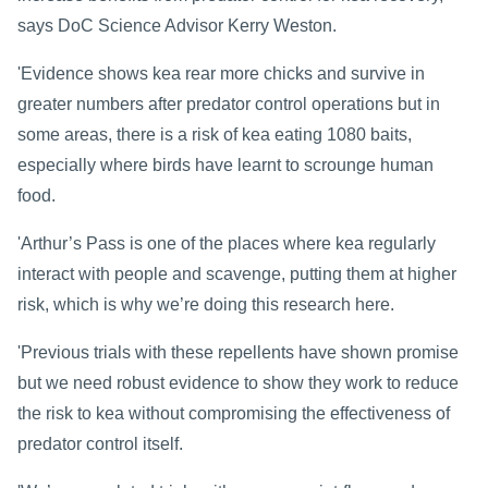
says DoC Science Advisor Kerry Weston.
'Evidence shows kea rear more chicks and survive in
greater numbers after predator control operations but in
some areas, there is a risk of kea eating 1080 baits,
especially where birds have learnt to scrounge human
food.
'Arthur’s Pass is one of the places where kea regularly
interact with people and scavenge, putting them at higher
risk, which is why we’re doing this research here.
'Previous trials with these
repellents
have shown promise
but we need robust evidence to show they work to reduce
the risk to kea without compromising the effectiveness of
predator control itself.