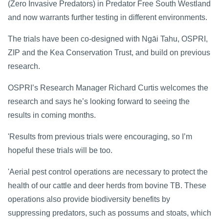
(Zero Invasive Predators) in Predator Free South Westland
and now warrants further testing in different environments.
The trials have been co-designed with Ngāi Tahu, OSPRI,
ZIP and the Kea Conservation Trust, and build on previous
research.
OSPRI’s Research Manager Richard Curtis welcomes the
research and says he’s looking forward to seeing the
results in coming months.
'Results from previous trials were encouraging, so I’m
hopeful these trials will be too.
'Aerial pest control operations are necessary to protect the
health of our cattle and deer herds from bovine TB. These
operations also provide biodiversity benefits by
suppressing predators, such as possums and stoats, which