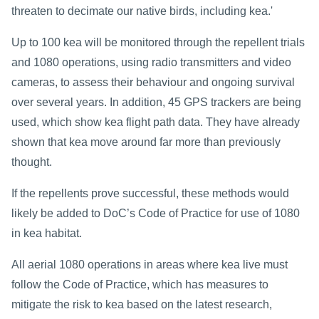
threaten to decimate our native birds, including kea.'
Up to 100 kea will be monitored through the repellent trials
and 1080 operations, using radio transmitters and video
cameras, to assess their behaviour and ongoing survival
over several years. In addition, 45 GPS trackers are being
used, which show kea flight path data. They have already
shown that kea move around far more than previously
thought.
If the repellents prove successful, these methods would
likely be added to DoC’s Code of Practice for use of 1080
in kea habitat.
All aerial 1080 operations in areas where kea live must
follow the Code of Practice, which has measures to
mitigate the risk to kea based on the latest research,