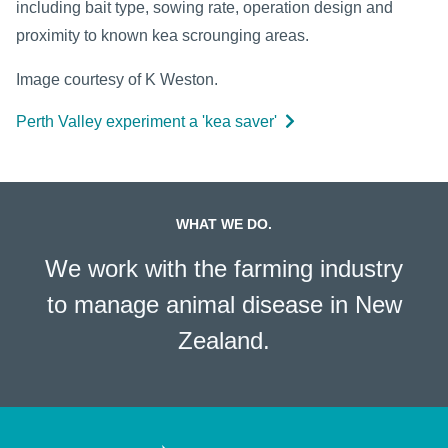
including bait type, sowing rate, operation design and
proximity to known kea scrounging areas.
Image courtesy of K Weston.
Perth Valley experiment a 'kea saver'
WHAT WE DO.
We work with the farming industry
to manage animal disease in New
Zealand.