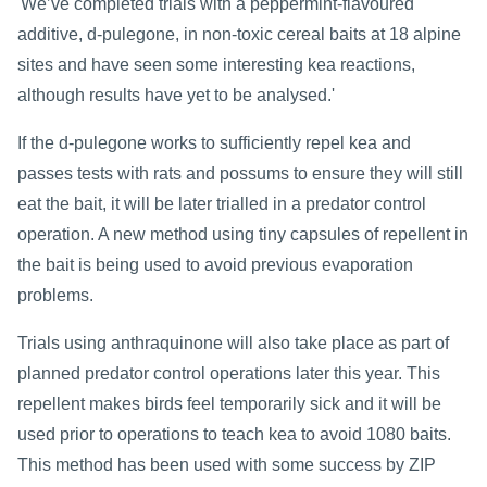
'We’ve completed trials with a peppermint-flavoured
additive, d-pulegone, in non-toxic cereal baits at 18 alpine
sites and have seen some interesting kea reactions,
although results have yet to be analysed.'
If the d-pulegone works to sufficiently repel kea and
passes tests with rats and possums to ensure they will still
eat the bait, it will be later trialled in a predator control
operation. A new method using tiny capsules of repellent in
the bait is being used to avoid previous evaporation
problems.
Trials using anthraquinone will also take place as part of
planned predator control operations later this year. This
repellent makes birds feel temporarily sick and it will be
used prior to operations to teach kea to avoid 1080 baits.
This method has been used with some success by ZIP