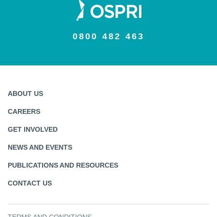
0800 482 463
ABOUT US
CAREERS
GET INVOLVED
NEWS AND EVENTS
PUBLICATIONS AND RESOURCES
CONTACT US
TERMS AND CONDITIONS