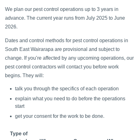
We plan our pest control operations up to 3 years in
advance. The current year runs from July 2025 to June
2026.
Dates and control methods for pest control operations in
South East Wairarapa are provisional and subject to
change. If you’re affected by any upcoming operations, our
pest control contractors will contact you before work
begins. They will:
talk you through the specifics of each operation
explain what you need to do before the operations
start
get your consent for the work to be done.
Type of