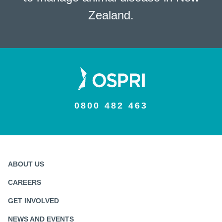
Zealand.
0800 482 463
ABOUT US
CAREERS
GET INVOLVED
NEWS AND EVENTS