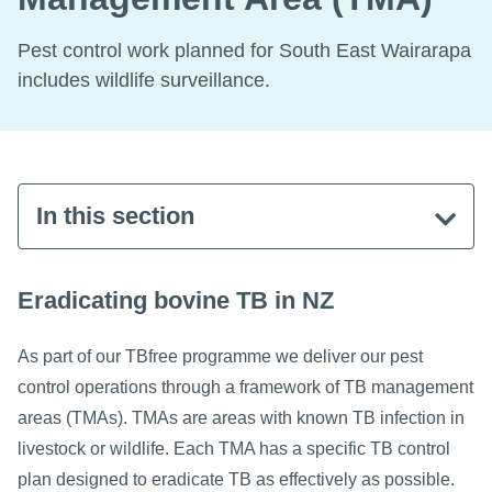
Pest control work planned for South East Wairarapa
includes wildlife surveillance.
In this section
Eradicating bovine TB in NZ
As part of our TBfree programme we deliver our pest
control operations through a framework of TB management
areas (TMAs). TMAs are areas with known TB infection in
livestock or wildlife. Each TMA has a specific TB control
plan designed to eradicate TB as effectively as possible.