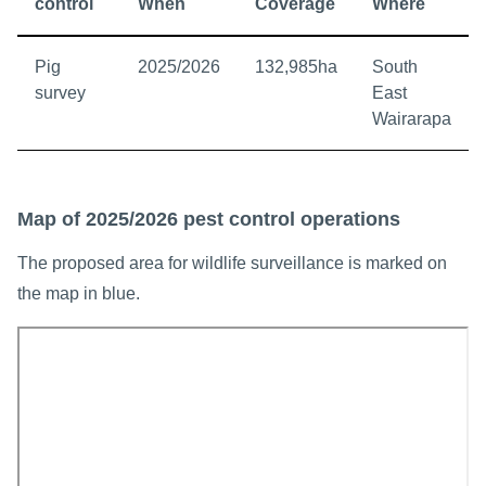
control
When
Coverage
Where
Pig
2025/2026
132,985ha
South
survey
East
Wairarapa
Map of 2025/2026 pest control operations
The proposed area for wildlife surveillance is marked on
the map in blue.
Interactive map showing South East Wairarapa TB managemen