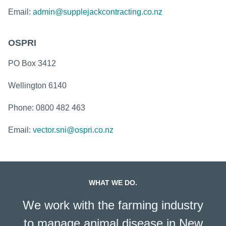
Email:
admin@supplejackcontracting.co.nz
OSPRI
PO Box 3412
Wellington 6140​
Phone: 0800 482 463
Email:
vector.sni@ospri.co.nz
WHAT WE DO.
We work with the farming industry
to manage animal disease in New