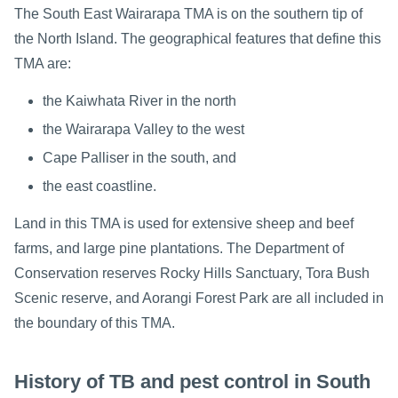
The South East Wairarapa TMA is on the southern tip of
the North Island. The geographical features that define this
TMA are:
the Kaiwhata River in the north
the Wairarapa Valley to the west
Cape Palliser in the south, and
the east coastline.
Land in this TMA is used for extensive sheep and beef
farms, and large pine plantations. The Department of
Conservation reserves Rocky Hills Sanctuary, Tora Bush
Scenic reserve, and Aorangi Forest Park are all included in
the boundary of this TMA.
History of TB and pest control in South