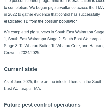
The possum control programme for TB eradication is close
to completion. We began pig surveillance across the TMA
in 2022 to gather evidence that control has successfully
eradicated TB from the possum population.
We completed pig surveys in South East Wairarapa Stage
1, South East Wairarapa Stage 2, South East Wairarapa
Stage 3, Te Wharau Buffer, Te Wharau Core, and Haurangi
Crown in 2024/2025.
Current state
As of June 2025, there are no infected herds in the South
East Wairarapa TMA.
Future pest control operations