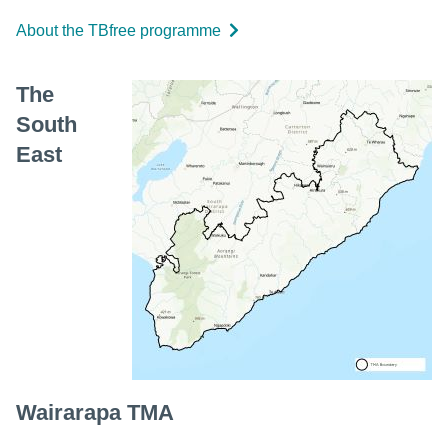
About the TBfree programme
The
South
East
Wairarapa TMA