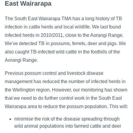
East Wairarapa
The South East Wairarapa TMA has a long history of TB
infection in cattle herds and local wildlife. We last found
infected herds in 2010/2011, close to the Aorangi Range.
We've detected TB in possums, ferrets, deer and pigs. We
also caught TB-infected wild cattle in the foothills of the
Aorangi Range.
Previous possum control and livestock disease
management has reduced the number of infected herds in
the Wellington region. However, our monitoring has shown
that we need to do further control work in the South East
Wairarapa area to reduce the possum population. This will:
minimise the risk of the disease spreading through
wild animal populations into farmed cattle and deer