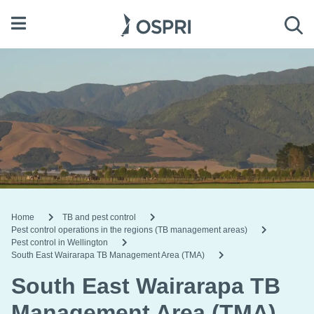
Open menu
Sea
Home
TB and pest control
Pest control operations in the regions (TB management areas)
Pest control in Wellington
South East Wairarapa TB Management Area (TMA)
South East Wairarapa TB
Management Area (TMA)