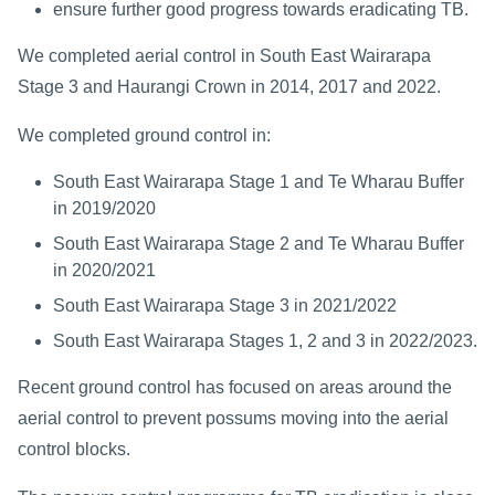
ensure further good progress towards eradicating TB.
We completed aerial control in South East Wairarapa
Stage 3 and Haurangi Crown in 2014, 2017 and 2022.
We completed ground control in:
South East Wairarapa Stage 1 and Te Wharau Buffer
in 2019/2020
South East Wairarapa Stage 2 and Te Wharau Buffer
in 2020/2021
South East Wairarapa Stage 3 in 2021/2022
South East Wairarapa Stages 1, 2 and 3 in 2022/2023.
Recent ground control has focused on areas around the
aerial control to prevent possums moving into the aerial
control blocks.