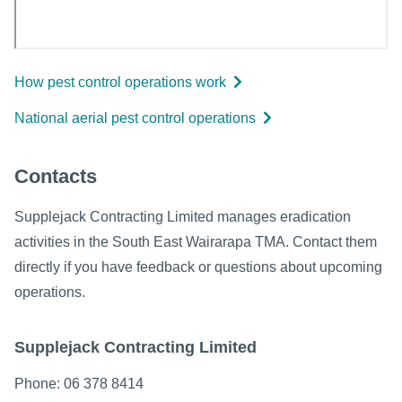
How pest control operations work
National aerial pest control operations
Contacts
Supplejack Contracting Limited manages eradication
activities in the South East Wairarapa TMA. Contact them
directly if you have feedback or questions about upcoming
operations.
Supplejack Contracting Limited
Phone: 06 378 8414