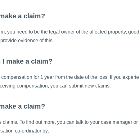
make a claim?
m, you need to be the legal owner of the affected property, good
 provide evidence of this.
 I make a claim?
compensation for 1 year from the date of the loss. If you exper
receiving compensation, you can submit new claims.
 make a claim?
claims. To find out more, you can talk to your case manager or
ation co-ordinator by: