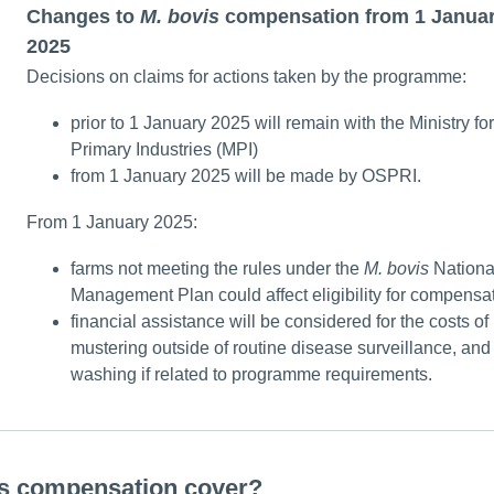
Changes to
M. bovis
compensation from 1 Janua
2025
Decisions on claims for actions taken by the programme:
prior to 1 January 2025 will remain with the Ministry for
Primary Industries (MPI)
from 1 January 2025 will be made by OSPRI.
From 1 January 2025:
farms not meeting the rules under the
M.
bovis
Nationa
Management Plan could affect eligibility for compensa
financial assistance will be considered for the costs of
mustering outside of routine disease surveillance, and 
washing if related to programme requirements.
s compensation cover?