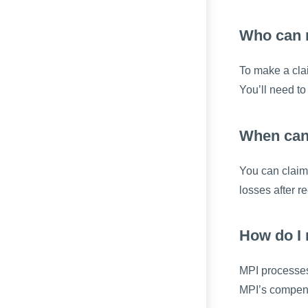
Who can 
To make a clai
You’ll need to
When can
You can claim 
losses after 
How do I
MPI processes 
MPI’s compens