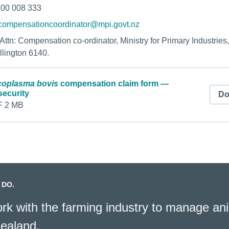
800 008 333
compensationcoordinator@mpi.govt.nz
o Attn: Compensation co-ordinator, Ministry for Primary Industrie
llington 6140.
oplasma bovis
compensation claim form —
security
Do
 2 MB
 DO.
k with the farming industry to manage ani
ealand.