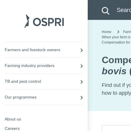
Search this site
Searc
Home
Farm
When your farm is
Compensation for
Farmers and livestock owners
Compe
Farming industry providers
bovis
TB and pest control
Find out if y
how to apply
Our programmes
About us
Careers