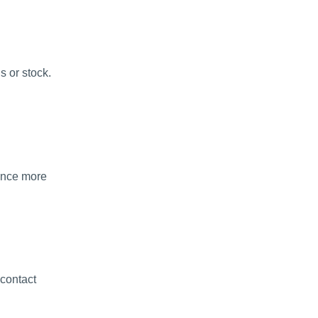
s or stock.
ience more
 contact