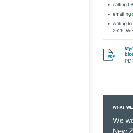
calling 0
emailing
writing t
2526, We
Myc
bio
PDF
WHAT WE
We wor
New Z