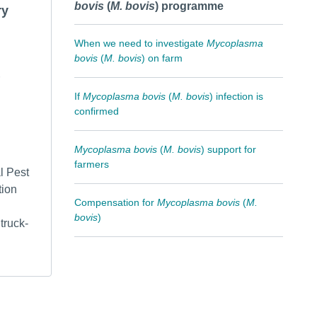
bovis
(
M. bovis
) programme
ry
When we need to investigate
Mycoplasma
bovis
(
M. bovis
) on farm
If
Mycoplasma bovis
(
M. bovis
) infection is
confirmed
Mycoplasma bovis
(
M. bovis
) support for
farmers
l Pest
tion
Compensation for
Mycoplasma bovis
(
M.
bovis
)
truck-