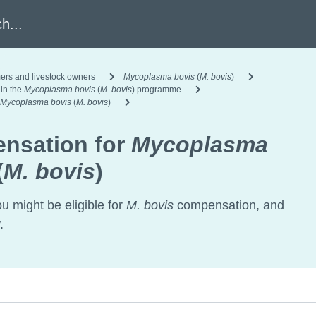
h
ers and livestock owners
Mycoplasma bovis
(
M. bovis
)
 in the
Mycoplasma bovis
(
M. bovis
) programme
Mycoplasma bovis
(
M. bovis
)
nsation for
Mycoplasma
(
M. bovis
)
ou might be eligible for
M. bovis
compensation, and
.