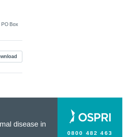
s, PO Box
wnload
mal disease in
0800 482 463