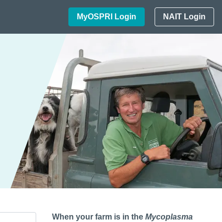
MyOSPRI Login
NAIT Login
When your farm is in the
Mycoplasma