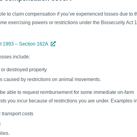
le to claim compensation if you’ve experienced losses due to 
e exercising powers or restrictions under the Biosecurity Act 
ct 1993 – Section 162A
osses include:
or destroyed property
ts caused by restrictions on animal movements.
be able to request reimbursement for some immediate on-farm
sts you incur because of restrictions you are under. Examples i
l transport costs
g
lies.