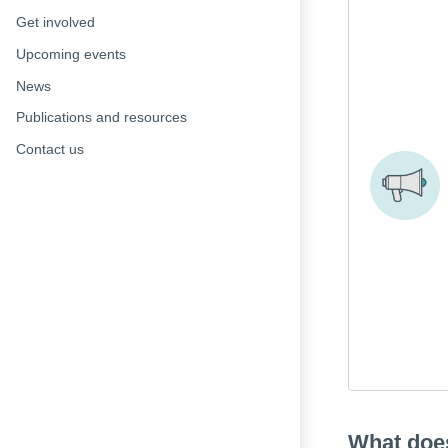
Get involved
Upcoming events
News
Publications and resources
Contact us
What doe