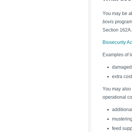
You may be ab
bovis
programm
Section 162A.
Biosecurity A
Examples of l
damaged 
extra cos
You may also 
operational co
additiona
musterin
feed supp