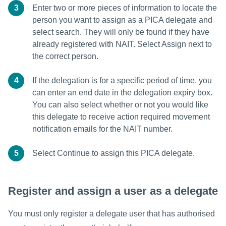
3
Enter two or more pieces of information to locate the
person you want to assign as a PICA delegate and
select search. They will only be found if they have
already registered with NAIT. Select Assign next to
the correct person.
4
If the delegation is for a specific period of time, you
can enter an end date in the delegation expiry box.
You can also select whether or not you would like
this delegate to receive action required movement
notification emails for the NAIT number.
5
Select Continue to assign this PICA delegate.
Register and assign a user as a delegate
You must only register a delegate user that has authorised