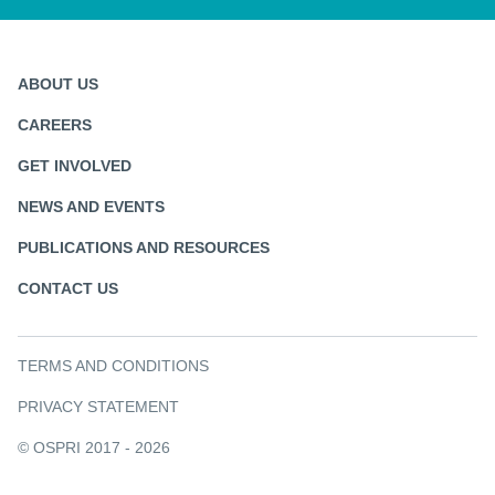
ABOUT US
CAREERS
GET INVOLVED
NEWS AND EVENTS
PUBLICATIONS AND RESOURCES
CONTACT US
TERMS AND CONDITIONS
PRIVACY STATEMENT
© OSPRI 2017 - 2026