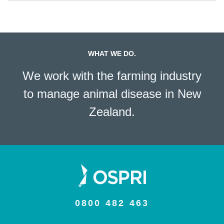
WHAT WE DO.
We work with the farming industry
to manage animal disease in New
Zealand.
0800 482 463