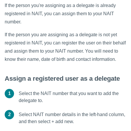
If the person you're assigning as a delegate is already
registered in NAIT, you can assign them to your NAIT
number.
If the person you are assigning as a delegate is not yet
registered in NAIT, you can register the user on their behalf
and assign them to your NAIT number. You will need to
know their name, date of birth and contact information.
Assign a registered user as a delegate
1
Select the NAIT number that you want to add the
delegate to.
2
Select NAIT number details in the left-hand column,
and then select + add new.