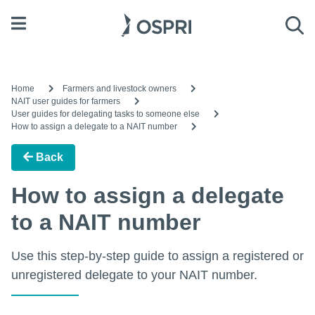
Open menu
Sea
Home
Farmers and livestock owners
NAIT user guides for farmers
User guides for delegating tasks to someone else
How to assign a delegate to a NAIT number
Back
How to assign a delegate
to a NAIT number
Use this step-by-step guide to assign a registered or
unregistered delegate to your NAIT number.