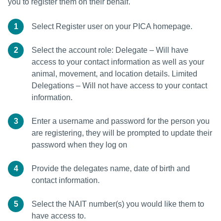
you to register them on their behalf.
1
Select Register user on your PICA homepage.
2
Select the account role: Delegate – Will have
access to your contact information as well as your
animal, movement, and location details. Limited
Delegations – Will not have access to your contact
information.
3
Enter a username and password for the person you
are registering, they will be prompted to update their
password when they log on
4
Provide the delegates name, date of birth and
contact information.
5
Select the NAIT number(s) you would like them to
have access to.