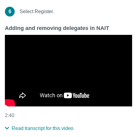
6
Select Register.
Adding and removing delegates in NAIT
2:40
Read transcript for this video