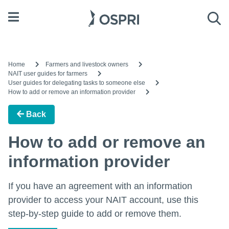
Open menu
Sea
Home
Farmers and livestock owners
NAIT user guides for farmers
User guides for delegating tasks to someone else
How to add or remove an information provider
Back
How to add or remove an
information provider
If you have an agreement with an information
provider to access your NAIT account, use this
step-by-step guide to add or remove them.