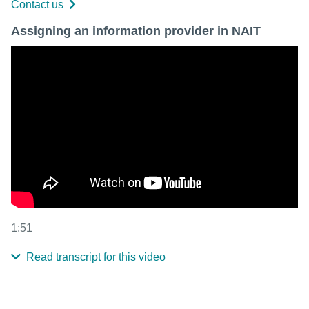
Contact us
Assigning an information provider in NAIT
1:51
Read transcript for this video