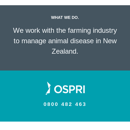
WHAT WE DO.
We work with the farming industry
to manage animal disease in New
Zealand.
0800 482 463