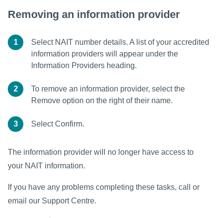
Removing an information provider
1
Select NAIT number details. A list of your accredited
information providers will appear under the
Information Providers heading.
2
To remove an information provider, select the
Remove option on the right of their name.
3
Select Confirm.
The information provider will no longer have access to
your NAIT information.
If you have any problems completing these tasks, call or
email our Support Centre.