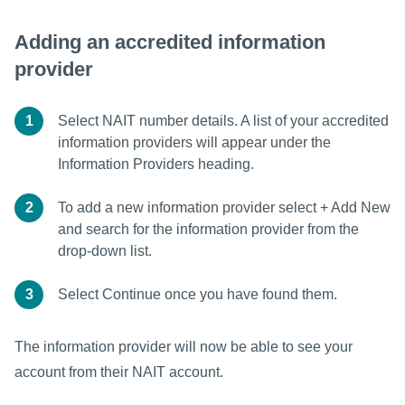
Adding an accredited information
provider
1
Select NAIT number details. A list of your accredited
information providers will appear under the
Information Providers heading.
2
To add a new information provider select + Add New
and search for the information provider from the
drop-down list.
3
Select Continue once you have found them.
The information provider will now be able to see your
account from their NAIT account.