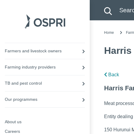
Search this site
Searc
Home
Farm
Harris
Farmers and livestock owners
Farming industry providers
Back
TB and pest control
Harris Fa
Our programmes
Meat process
Entity dealing
About us
150 Hurunui M
Careers