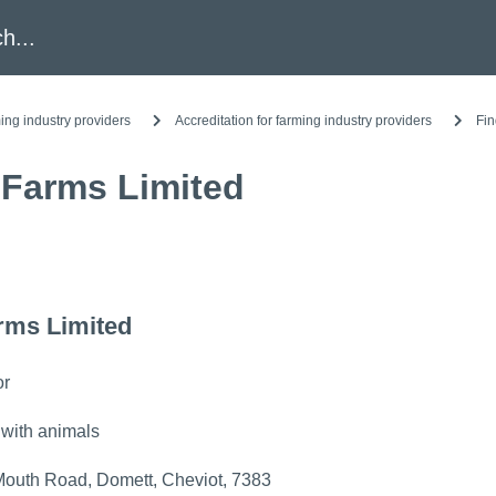
h
ing industry providers
Accreditation for farming industry providers
Fin
 Farms Limited
rms Limited
or
 with animals
outh Road, Domett, Cheviot, 7383