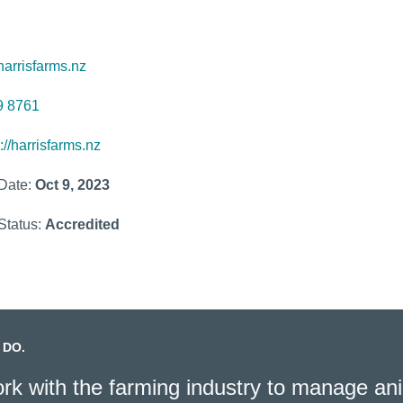
arrisfarms.nz
9 8761
://harrisfarms.nz
 Date:
Oct 9, 2023
Status:
Accredited
 DO.
k with the farming industry to manage ani