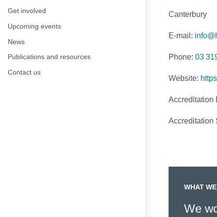
Get involved
Canterbury
Upcoming events
E-mail:
info@h
News
Phone:
03 31
Publications and resources
Contact us
Website:
https
Accreditation
Accreditation 
WHAT WE
We wor