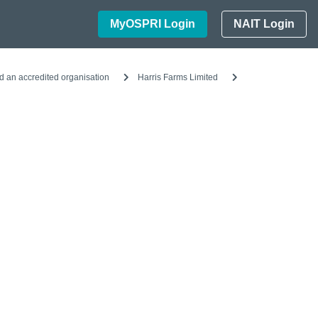
MyOSPRI Login
NAIT Login
d an accredited organisation
Harris Farms Limited