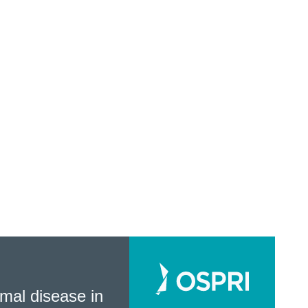
mal disease in