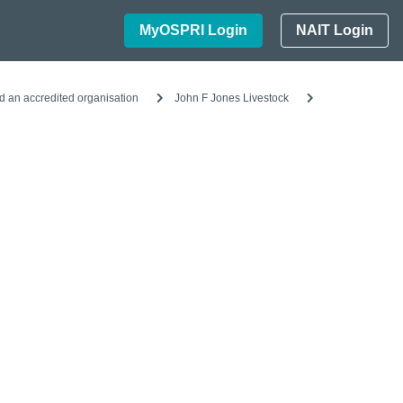
MyOSPRI Login
NAIT Login
d an accredited organisation
John F Jones Livestock