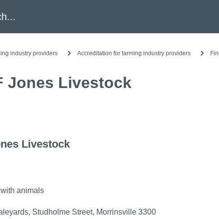
h
ing industry providers
Accreditation for farming industry providers
Fin
F Jones Livestock
nes Livestock
 with animals
aleyards, Studholme Street, Morrinsville 3300