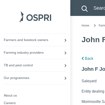
Search this site
Searc
Home
Farm
John 
Farmers and livestock owners
Farming industry providers
Back
TB and pest control
John F Jo
Our programmes
Saleyard
Entity dealing
About us
Morrinsville S
Careers