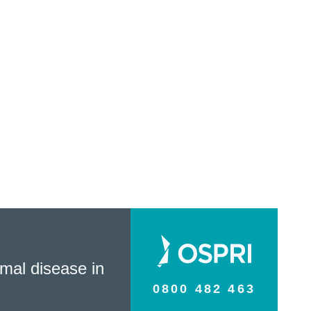
mal disease in
0800 482 463