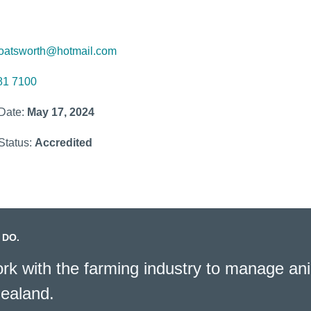
oatsworth@hotmail.com
81 7100
 Date:
May 17, 2024
Status:
Accredited
 DO.
k with the farming industry to manage ani
ealand.