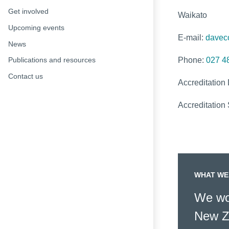
Get involved
Waikato
Upcoming events
E-mail:
davec
News
Phone:
027 4
Publications and resources
Contact us
Accreditation
Accreditation 
WHAT WE
We wor
New Z