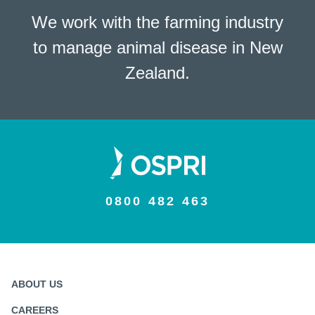
We work with the farming industry
to manage animal disease in New
Zealand.
0800 482 463
ABOUT US
CAREERS