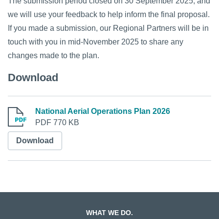
The submission period closed on 30 September 2025, and
we will use your feedback to help inform the final proposal.
If you made a submission, our Regional Partners will be in
touch with you in mid-November 2025 to share any
changes made to the plan.
Download
National Aerial Operations Plan 2026
PDF 770 KB
Download
WHAT WE DO.