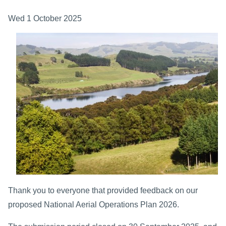
Wed 1 October 2025
Thank you to everyone that provided feedback on our
proposed National Aerial Operations Plan 2026.