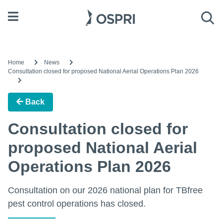
Open menu
Sea
Home
News
Consultation closed for proposed National Aerial Operations Plan 2026
Back
Consultation closed for
proposed National Aerial
Operations Plan 2026
Consultation on our 2026 national plan for TBfree
pest control operations has closed.