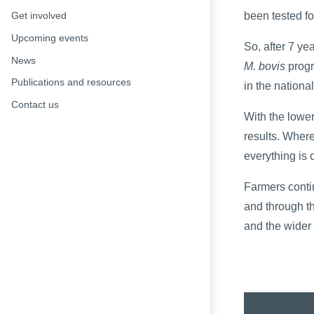
been tested f
Get involved
Upcoming events
So, after 7 yea
News
M. bovis
progr
Publications and resources
in the nationa
Contact us
With the lower
results. Wher
everything is 
Farmers conti
and through th
and the wider 