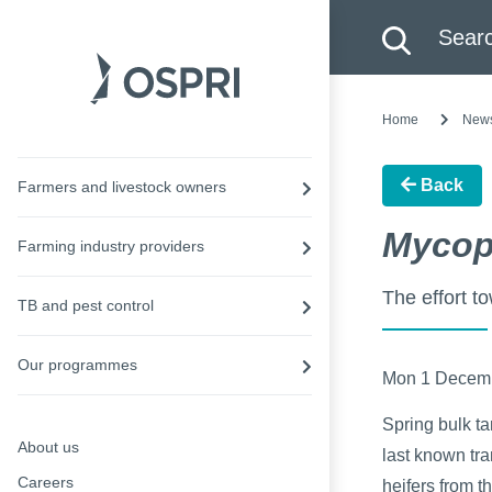
Search this site
Searc
Home
New
Back
Farmers and livestock owners
Mycop
Farming industry providers
The effort t
TB and pest control
Our programmes
Mon 1 Decem
Spring bulk ta
About us
last known tr
Careers
heifers from th