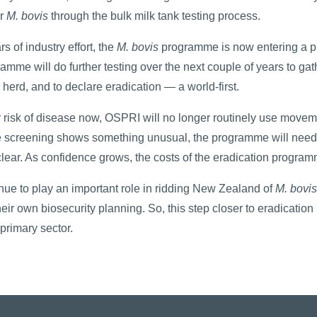
or
M. bovis
through the bulk milk tank testing process.
rs of industry effort, the
M. bovis
programme is now entering a pha
amme will do further testing over the next couple of years to gat
l herd, and to declare eradication — a world-first.
 risk of disease now, OSPRI will no longer routinely use moveme
e screening shows something unusual, the programme will need 
clear. As confidence grows, the costs of the eradication program
nue to play an important role in ridding New Zealand of
M. bovis
eir own biosecurity planning. So, this step closer to eradication
primary sector.