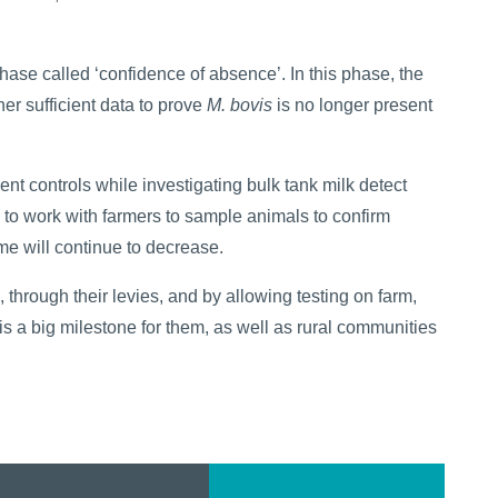
se called ‘confidence of absence’. In this phase, the
her sufficient data to prove
M. bovis
is no longer present
nt controls while investigating bulk tank milk detect
to work with farmers to sample animals to confirm
me will continue to decrease.
, through their levies, and by allowing testing on farm,
 is a big milestone for them, as well as rural communities