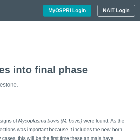
MyOSPRI Login
NAIT Login
s into final phase
estone.
 signs of
Mycoplasma bovis
(
M. bovis
)
were found. As the
fections was important because it includes the new-born
y cases, this will be the first time these animals have