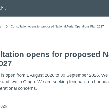
h
s
Consultation opens for proposed National Aerial Operations Plan 2027
tation opens for proposed Na
027
 is open from 1 August 2026 to 30 September 2026. We ar
and two in Otago. We are seeking feedback on boundarie
erational concerns.
2026