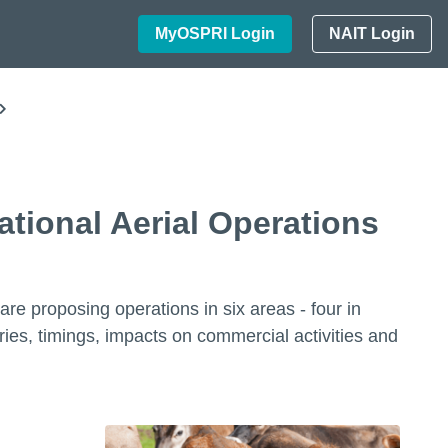
MyOSPRI Login
NAIT Login
tional Aerial Operations
e proposing operations in six areas - four in
s, timings, impacts on commercial activities and