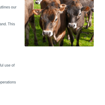
tlines our
land. This
ul use of
operations