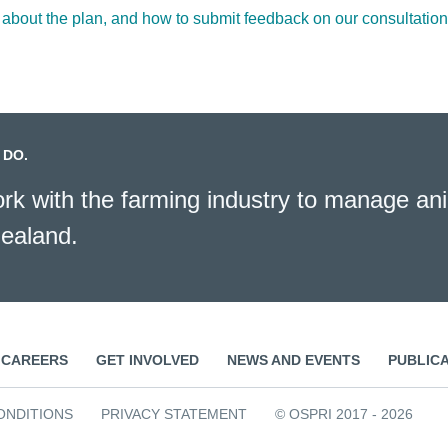
 about the plan, and how to submit feedback on our consultatio
 DO.
k with the farming industry to manage ani
ealand.
CAREERS
GET INVOLVED
NEWS AND EVENTS
PUBLIC
ONDITIONS
PRIVACY STATEMENT
© OSPRI 2017 - 2026