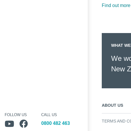
Find out more
WHAT WE
We wor
New Z
ABOUT US
FOLLOW US
CALL US
TERMS AND C
Follow us on YouTube
Follow us on Facebook
0800 482 463