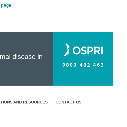
n page
mal disease in
0800 482 463
ATIONS AND RESOURCES
CONTACT US