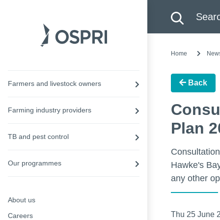
Search this site
Searc
Home
New
Back
Farmers and livestock owners
Consul
Farming industry providers
Plan 2
TB and pest control
Consultation
Our programmes
Hawke's Bay 
any other op
About us
Thu 25 June 
Careers