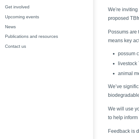
Get involved
We're inviting
Upcoming events
proposed TBfre
News
Possums are th
Publications and resources
means key act
Contact us
possum c
livestock
animal m
We’ve signific
biodegradabl
We will use y
to help inform
Feedback is 