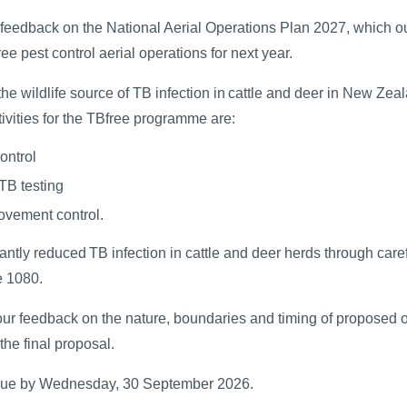
 feedback on the National Aerial Operations Plan 2027, which ou
e pest control aerial operations for next year.
e wildlife source of TB infection in cattle and deer in New Zea
ivities for the TBfree programme are:
ontrol
 TB testing
ovement control.
antly reduced TB infection in cattle and deer herds through caref
e 1080.
our feedback on the nature, boundaries and timing of proposed 
 the final proposal.
due by Wednesday, 30 September 2026.