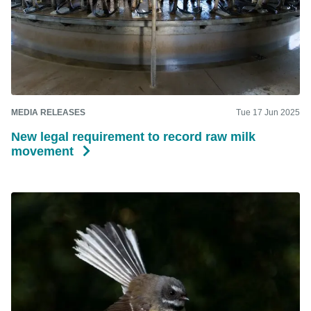
MEDIA RELEASES
Tue 17 Jun 2025
New legal requirement to record raw milk
movement