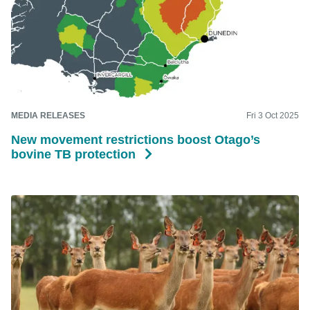
MEDIA RELEASES
Fri 3 Oct 2025
New movement restrictions boost Otago’s
bovine TB protection