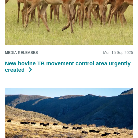
MEDIA RELEASES
Mon 15 Sep 2025
New bovine TB movement control area urgently
created