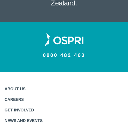
Zealand.
0800 482 463
ABOUT US
CAREERS
GET INVOLVED
NEWS AND EVENTS