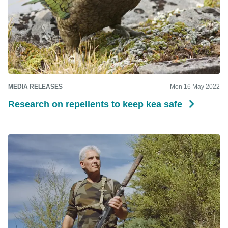
MEDIA RELEASES
Mon 16 May 2022
Research on repellents to keep kea safe