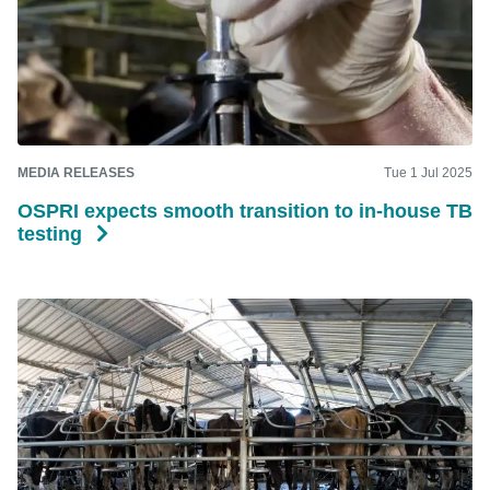
MEDIA RELEASES
Tue 1 Jul 2025
OSPRI expects smooth transition to in-house TB
testing