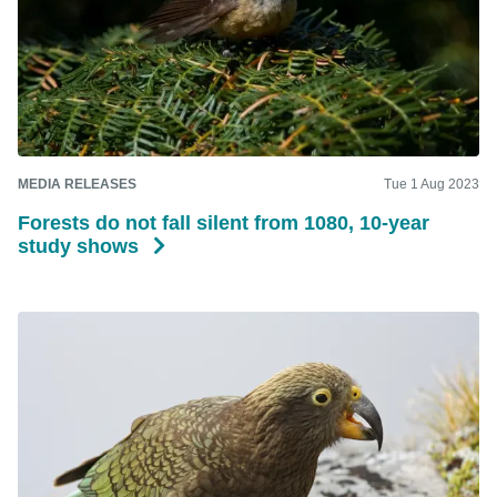
MEDIA RELEASES
Tue 1 Aug 2023
Forests do not fall silent from 1080, 10-year
study shows