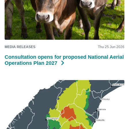
MEDIA RELEASES
Thu 25 Jun 2026
Consultation opens for proposed National Aerial
Operations Plan 2027