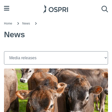
Open menu
Sea
Home
News
News