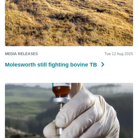
MEDIA RELEASES
Tue 12 Aug 2025
Molesworth still fighting bovine TB