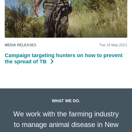
MEDIA RELEASES
Tue 18 May 2021
Campaign targeting hunters on how to prevent
the spread of TB
WHAT WE DO.
We work with the farming industry
to manage animal disease in New