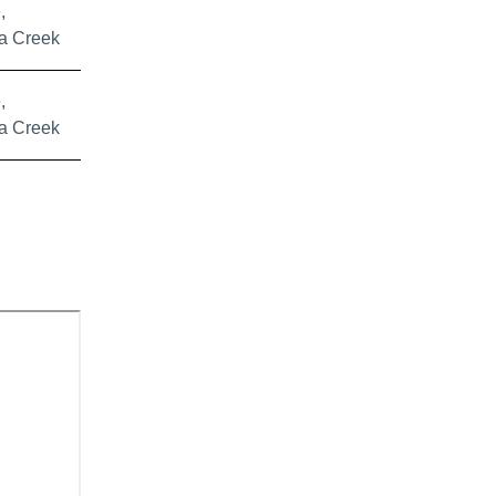
,
a Creek
,
a Creek
or Control Zone, and proposed control areas.