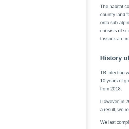
The habitat c
country land t
onto sub-alpi
consists of sc
tussock are in
History o
TB infection 
10 years of gr
from 2018.
However, in 20
a result, we r
We last compl