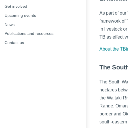
Get involved
As part of our
Upcoming events
framework of 
News
in livestock o
Publications and resources
TB as effectiv
Contact us
About the TB
The Sout
The South Wa
hectares betw
the Waitaki R
Range. Omara
border and Ot
south-eastern 