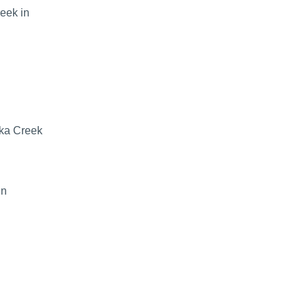
eek in
uka Creek
in