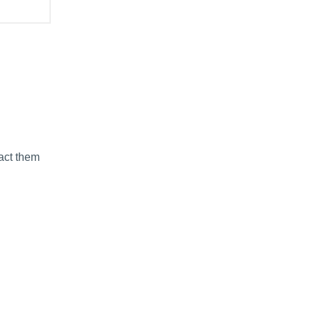
tact them