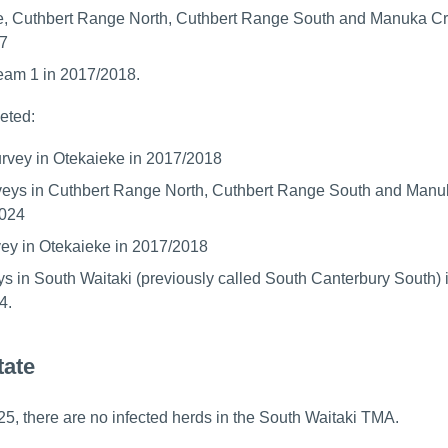
e, Cuthbert Range North, Cuthbert Range South and Manuka Cr
7
eam 1 in 2017/2018.
eted:
survey in Otekaieke in 2017/2018
rveys in Cuthbert Range North, Cuthbert Range South and Man
2024
vey in Otekaieke in 2017/2018
ys in South Waitaki (previously called South Canterbury South) 
4.
tate
5, there are no infected herds in the South Waitaki TMA.