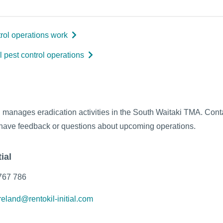
rol operations work
l pest control operations
al manages eradication activities in the South Waitaki TMA. Con
ou have feedback or questions about upcoming operations.
ial
767 786
reland@rentokil-initial.com