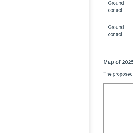
Ground
control
Ground
control
Map of 2025
The proposed 
Interactive m