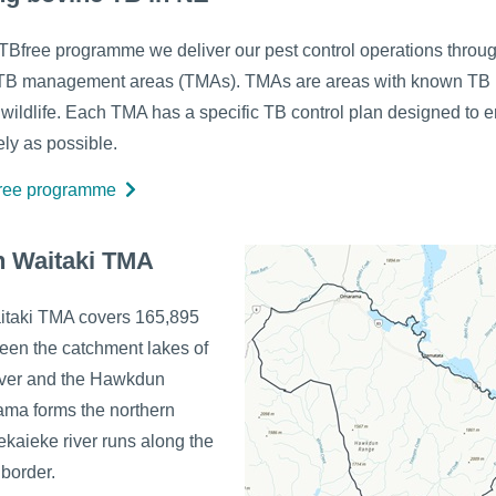
 TBfree programme we deliver our pest control operations throu
TB management areas (TMAs). TMAs are areas with known TB i
r wildlife. Each TMA has a specific TB control plan designed to e
ely as possible.
free programme
h Waitaki TMA
itaki TMA covers 165,895
een the catchment lakes of
iver and the Hawkdun
ma forms the northern
ekaieke river runs along the
border.