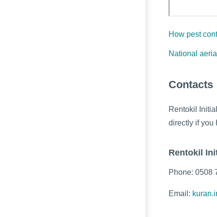
How pest cont
National aeria
Contacts
Rentokil Initi
directly if y
Rentokil Init
Phone: 0508 
Email:
kuran.i