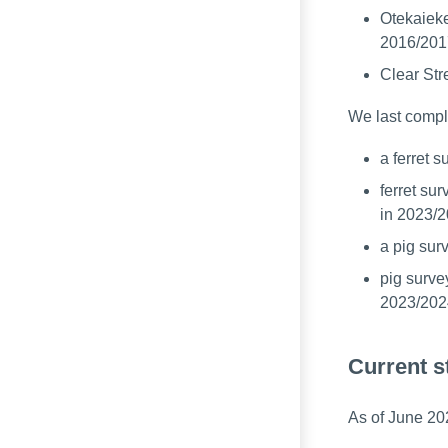
Otekaiek
2016/201
Clear Str
We last compl
a ferret 
ferret su
in 2023/
a pig sur
pig surve
2023/202
Current s
As of June 202