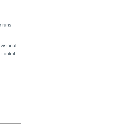
r runs
ovisional
 control