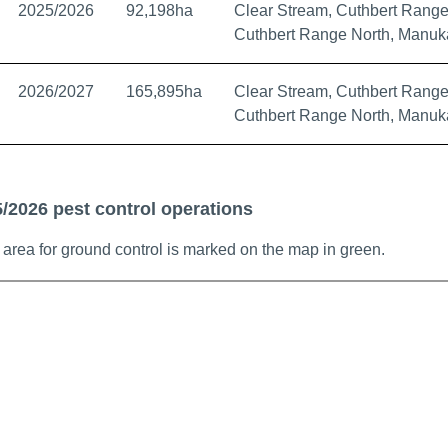
2025/2026
92,198ha
Clear Stream, Cuthbert Range
Cuthbert Range North, Manuk
2026/2027
165,895ha
Clear Stream, Cuthbert Range
Cuthbert Range North, Manuk
/2026 pest control operations
area for ground control is marked on the map in green.
ap showing South Waitaki TB management area boundaries, Vect