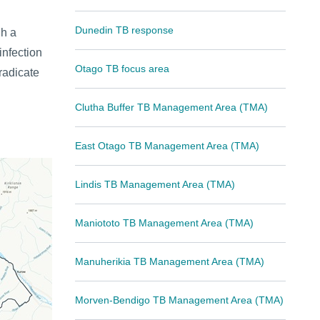
Dunedin TB response
gh a
nfection
Otago TB focus area
radicate
Clutha Buffer TB Management Area (TMA)
East Otago TB Management Area (TMA)
Lindis TB Management Area (TMA)
Maniototo TB Management Area (TMA)
Manuherikia TB Management Area (TMA)
Morven-Bendigo TB Management Area (TMA)