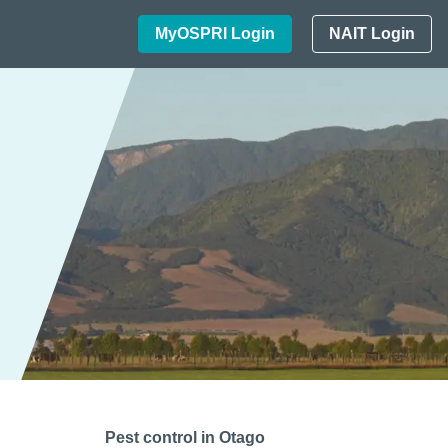
MyOSPRI Login
NAIT Login
Pest control in Otago