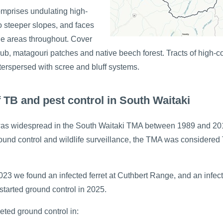
omprises undulating high-
o steeper slopes, and faces
ne areas throughout. Cover
rub, matagouri patches and native beech forest. Tracts of high-c
terspersed with scree and bluff systems.
f TB and pest control in South Waitaki
was widespread in the South Waitaki TMA between 1989 and 201
ound control and wildlife surveillance, the TMA was considered
23 we found an infected ferret at Cuthbert Range, and an infect
estarted ground control in 2025.
eted ground control in: