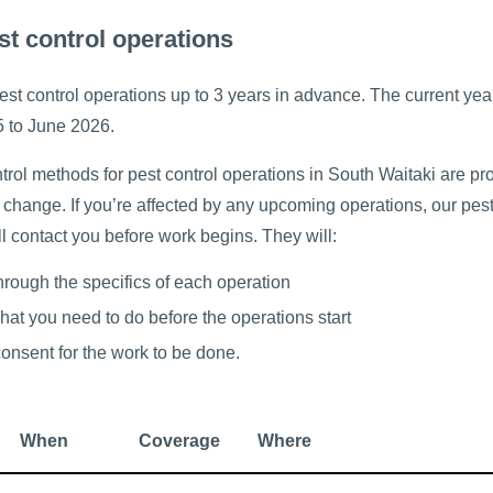
st control operations
st control operations up to 3 years in advance. The current yea
5 to June 2026.
rol methods for pest control operations in South Waitaki are pr
 change. If you’re affected by any upcoming operations, our pest
ll contact you before work begins. They will:
through the specifics of each operation
hat you need to do before the operations start
consent for the work to be done.
When
Coverage
Where