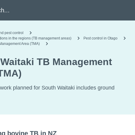
h
nd pest control
ations in the regions (TB management areas)
Pest control in Otago
 Management Area (TMA)
 Waitaki TB Management
(TMA)
 work planned for South Waitaki includes ground
ng bovine TB in NZ