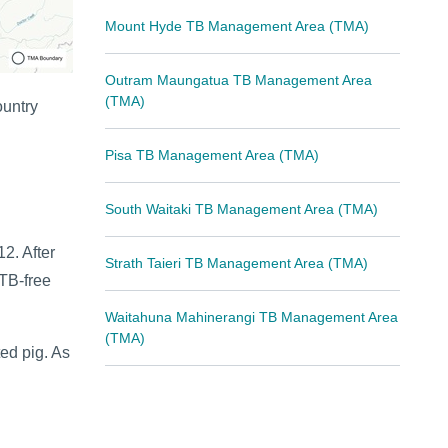
Mount Hyde TB Management Area (TMA)
Outram Maungatua TB Management Area
(TMA)
ountry
Pisa TB Management Area (TMA)
South Waitaki TB Management Area (TMA)
2. After
Strath Taieri TB Management Area (TMA)
 TB-free
Waitahuna Mahinerangi TB Management Area
(TMA)
ed pig. As