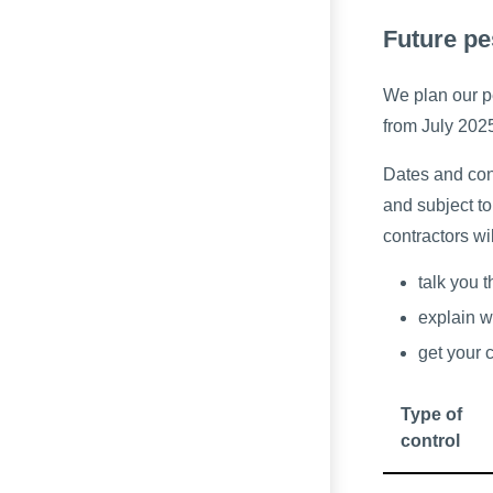
Future pe
We plan our pe
from July 202
Dates and cont
and subject to
contractors wi
talk you 
explain w
get your 
Type of
control