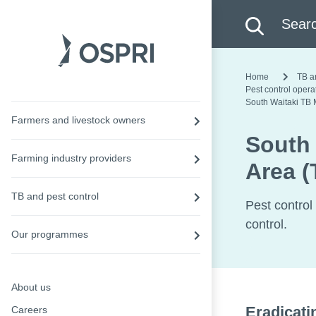
Search this site
Searc
Home
TB a
Pest control oper
South Waitaki TB
Farmers and livestock owners
South
Farming industry providers
Area 
TB and pest control
Pest control
control.
Our programmes
About us
Eradicati
Careers