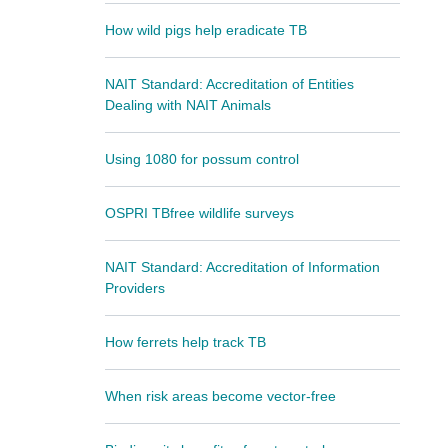
How wild pigs help eradicate TB
NAIT Standard: Accreditation of Entities
Dealing with NAIT Animals
Using 1080 for possum control
OSPRI TBfree wildlife surveys
NAIT Standard: Accreditation of Information
Providers
How ferrets help track TB
When risk areas become vector-free