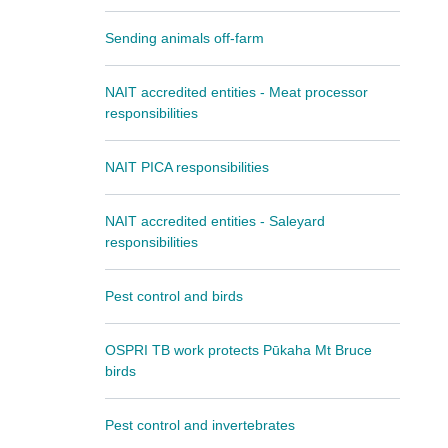
Sending animals off-farm
NAIT accredited entities - Meat processor
responsibilities
NAIT PICA responsibilities
NAIT accredited entities - Saleyard
responsibilities
Pest control and birds
OSPRI TB work protects Pūkaha Mt Bruce
birds
Pest control and invertebrates