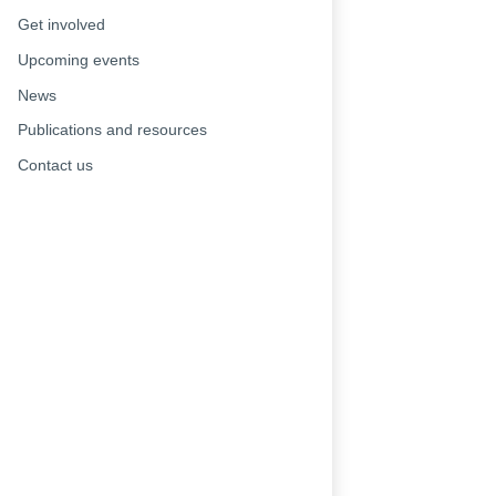
Get involved
Upcoming events
News
Publications and resources
Contact us