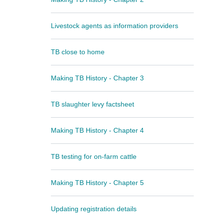
Livestock agents as information providers
TB close to home
Making TB History - Chapter 3
TB slaughter levy factsheet
Making TB History - Chapter 4
TB testing for on-farm cattle
Making TB History - Chapter 5
Updating registration details