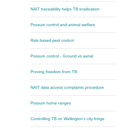
NAIT traceability helps TB eradication
Possum control and animal welfare
Risk-based pest control
Possum control - Ground vs aerial
Proving freedom from TB
NAIT data access complaints procedure
Possum home ranges
Controlling TB on Wellington's city fringe