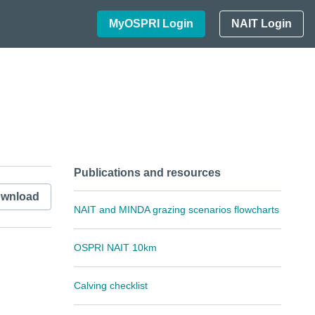
MyOSPRI Login
NAIT Login
Publications and resources
wnload
NAIT and MINDA grazing scenarios flowcharts
OSPRI NAIT 10km
Calving checklist