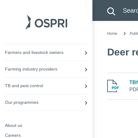
Search this site
Searc
Home
Publ
Deer r
Farmers and livestock owners
Farming industry providers
TBf
TB and pest control
PDF
Our programmes
About us
Careers