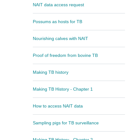
NAIT data access request
Possums as hosts for TB
Nourishing calves with NAIT
Proof of freedom from bovine TB
Making TB history
Making TB History - Chapter 1
How to access NAIT data
Sampling pigs for TB surveillance
Making TB History - Chapter 2