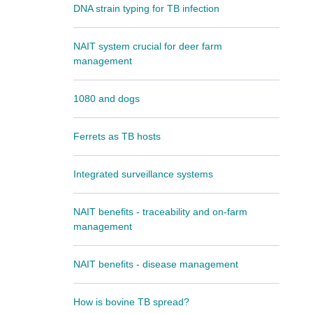
DNA strain typing for TB infection
NAIT system crucial for deer farm
management
1080 and dogs
Ferrets as TB hosts
Integrated surveillance systems
NAIT benefits - traceability and on-farm
management
NAIT benefits - disease management
How is bovine TB spread?