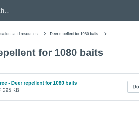
h
ications and resources
Deer repellent for 1080 baits
epellent for 1080 baits
ree - Deer repellent for 1080 baits
Do
 295 KB