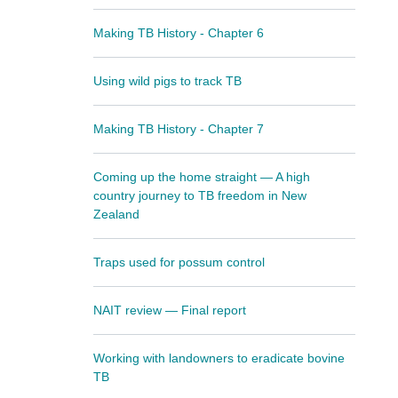
Making TB History - Chapter 6
Using wild pigs to track TB
Making TB History - Chapter 7
Coming up the home straight — A high
country journey to TB freedom in New
Zealand
Traps used for possum control
NAIT review — Final report
Working with landowners to eradicate bovine
TB