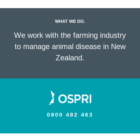
WHAT WE DO.
We work with the farming industry
to manage animal disease in New
Zealand.
0800 482 463