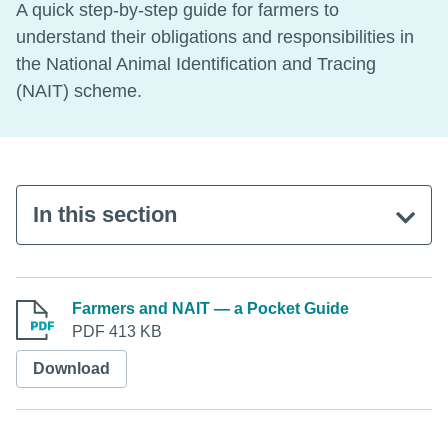
A quick step-by-step guide for farmers to
understand their obligations and responsibilities in
the National Animal Identification and Tracing
(NAIT) scheme.
In this section
Farmers and NAIT — a Pocket Guide
PDF 413 KB
Download