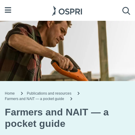
Open menu
Sea
Home
Publications and resources
Farmers and NAIT — a pocket guide
Farmers and NAIT — a
pocket guide