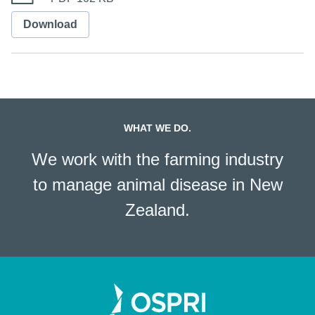
Download
WHAT WE DO.
We work with the farming industry
to manage animal disease in New
Zealand.