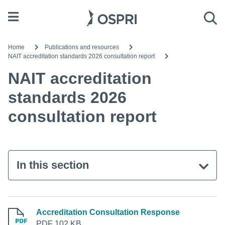
Open menu
Sea
Home
Publications and resources
NAIT accreditation standards 2026 consultation report
NAIT accreditation
standards 2026
consultation report
In this section
Accreditation Consultation Response
PDF 102 KB