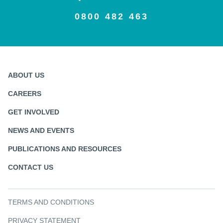
0800 482 463
ABOUT US
CAREERS
GET INVOLVED
NEWS AND EVENTS
PUBLICATIONS AND RESOURCES
CONTACT US
TERMS AND CONDITIONS
PRIVACY STATEMENT