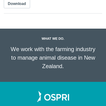
Download
WHAT WE DO.
We work with the farming industry
to manage animal disease in New
Zealand.