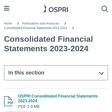
Open menu
Sea
Home
Publications and resources
Consolidated Financial Statements 2023-2024
Consolidated Financial
Statements 2023-2024
In this section
OSPRI Consolidated Financial Statements
2023-2024
PDF 2.9 MB