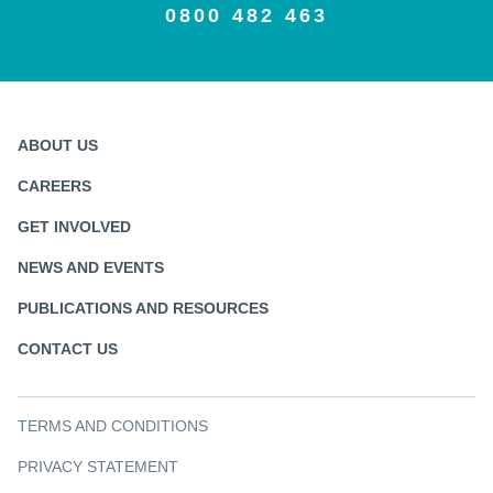
0800 482 463
ABOUT US
CAREERS
GET INVOLVED
NEWS AND EVENTS
PUBLICATIONS AND RESOURCES
CONTACT US
TERMS AND CONDITIONS
PRIVACY STATEMENT