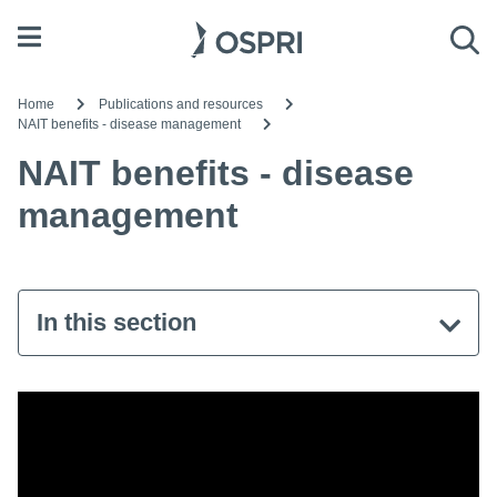
Open menu
Sea
Home
Publications and resources
NAIT benefits - disease management
NAIT benefits - disease
management
In this section