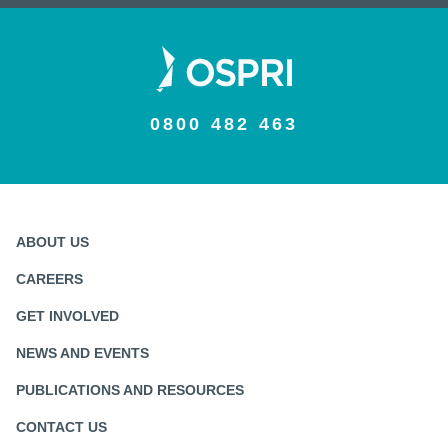
0800 482 463
ABOUT US
CAREERS
GET INVOLVED
NEWS AND EVENTS
PUBLICATIONS AND RESOURCES
CONTACT US