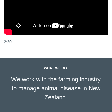
2:30
WHAT WE DO.
We work with the farming industry
to manage animal disease in New
Zealand.