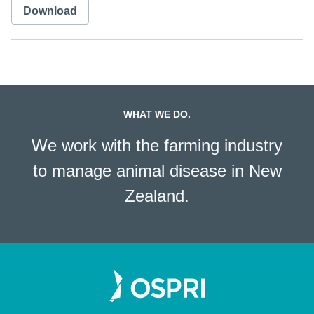
Download
WHAT WE DO.
We work with the farming industry
to manage animal disease in New
Zealand.