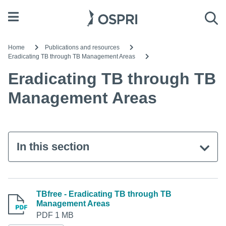
Open menu
Sea
Home
Publications and resources
Eradicating TB through TB Management Areas
Eradicating TB through TB
Management Areas
In this section
TBfree - Eradicating TB through TB
Management Areas
PDF 1 MB