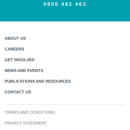
0800 482 463
ABOUT US
CAREERS
GET INVOLVED
NEWS AND EVENTS
PUBLICATIONS AND RESOURCES
CONTACT US
TERMS AND CONDITIONS
PRIVACY STATEMENT