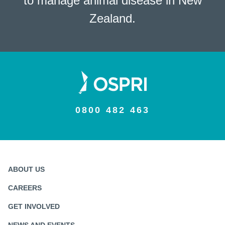
to manage animal disease in New
Zealand.
0800 482 463
ABOUT US
CAREERS
GET INVOLVED
NEWS AND EVENTS