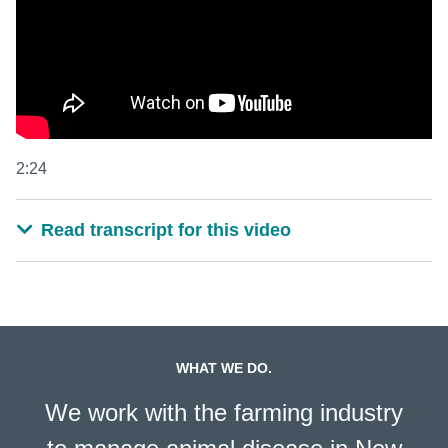
2:24
Read transcript for this video
WHAT WE DO.
We work with the farming industry