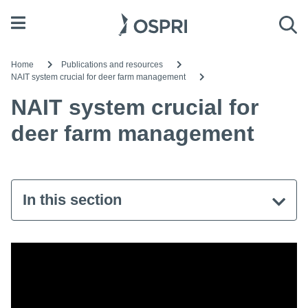
Open menu
Sea
Home
Publications and resources
NAIT system crucial for deer farm management
NAIT system crucial for
deer farm management
In this section